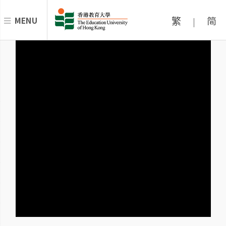
繁
简
MENU
|