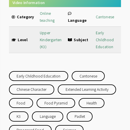
Video Information
Online
Category
Cantonese
teaching
Language
Upper
Early
Level
Kindergarten
Subject
Childhood
(K3)
Education
Early Childhood Education
Cantonese
Chinese Character
Extended Learning Activity
Food
Food Pyramid
Health
K3
Language
Padlet
Processed Food
Science