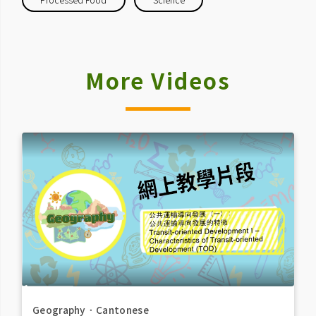
More Videos
Geography
．
Cantonese