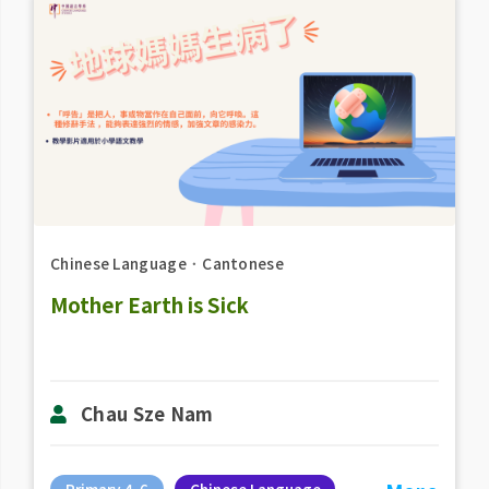
Chinese Language
．
Cantonese
Mother Earth is Sick
Chau Sze Nam
Primary 4-6
Chinese Language