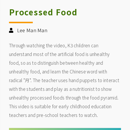
Processed Food
Lee Man Man
Through watching the video, K3 children can
understand most of the artificial food is unhealthy
food, so as to distinguish between healthy and
unhealthy food, and learn the Chinese word with
radical "月". The teacher uses hand puppets to interact
with the students and play as a nutritionist to show
unhealthy processed foods through the food pyramid.
This video is suitable for early childhood education
teachers and pre-school teachers to watch.