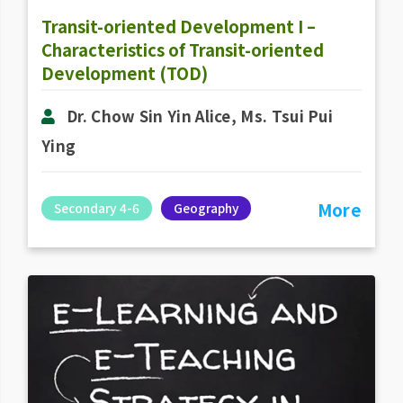
Transit-oriented Development I –
Characteristics of Transit-oriented
Development (TOD)
Dr. Chow Sin Yin Alice, Ms. Tsui Pui
Ying
More
Secondary 4-6
Geography