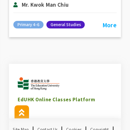
Mr. Kwok Man Chiu
More
Primary 4-6
General Studies
EdUHK Online Classes Platform
Site Map
Contact Us
Cookies
Copyright