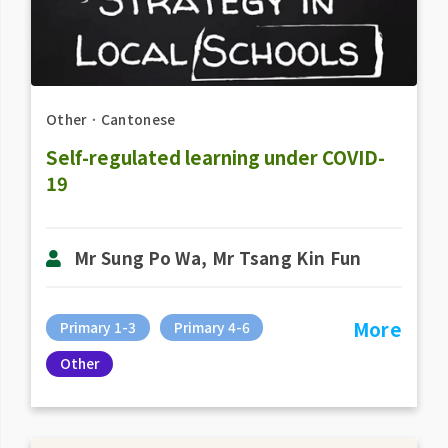
Other
．
Cantonese
Self-regulated learning under COVID-
19
Mr Sung Po Wa, Mr Tsang Kin Fun
More
Primary 1-3
Primary 4-6
Other