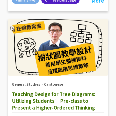
More
General Studies
．
Cantonese
Teaching Design for Tree Diagrams:
Utilizing Students’ Pre-class to
Present a Higher-Ordered Thinking
Strategy