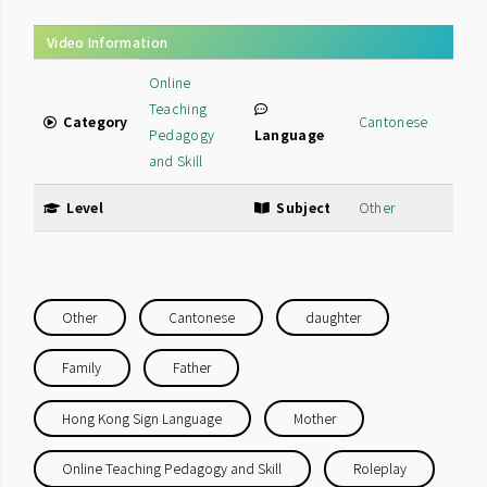
Video Information
Online
Teaching
Category
Cantonese
Pedagogy
Language
and Skill
Level
Subject
Other
Other
Cantonese
daughter
Family
Father
Hong Kong Sign Language
Mother
Online Teaching Pedagogy and Skill
Roleplay