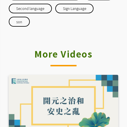
Second language
Sign Language
son
More Videos