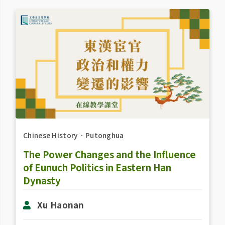
Chinese History
．
Putonghua
The Power Changes and the Influence
of Eunuch Politics in Eastern Han
Dynasty
Xu Haonan