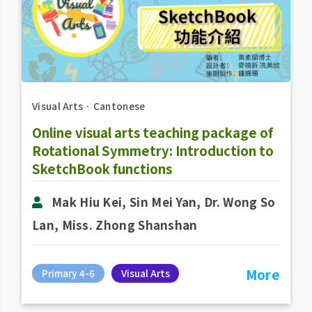
Visual Arts
．
Cantonese
Online visual arts teaching package of
Rotational Symmetry: Introduction to
SketchBook functions
Mak Hiu Kei, Sin Mei Yan, Dr. Wong So
Lan, Miss. Zhong Shanshan
More
Primary 4-6
Visual Arts