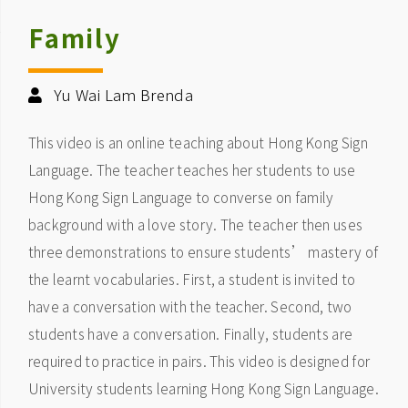
Family
Yu Wai Lam Brenda
This video is an online teaching about Hong Kong Sign
Language. The teacher teaches her students to use
Hong Kong Sign Language to converse on family
background with a love story. The teacher then uses
three demonstrations to ensure students’ mastery of
the learnt vocabularies. First, a student is invited to
have a conversation with the teacher. Second, two
students have a conversation. Finally, students are
required to practice in pairs. This video is designed for
University students learning Hong Kong Sign Language.