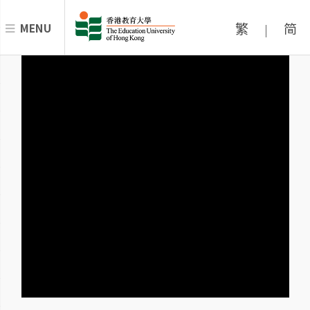
繁
简
MENU
|