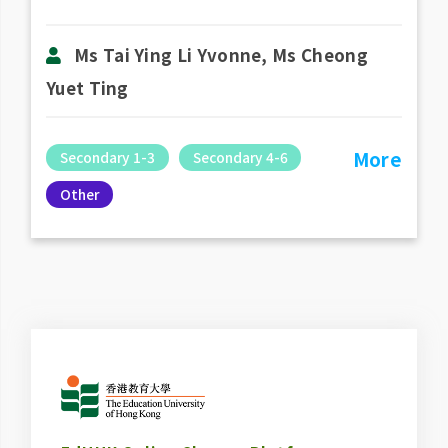
Ms Tai Ying Li Yvonne, Ms Cheong
Yuet Ting
More
Secondary 1-3
Secondary 4-6
Other