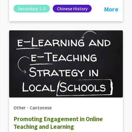
More
Secondary 1-3
Chinese History
Other
．
Cantonese
Promoting Engagement in Online
Teaching and Learning