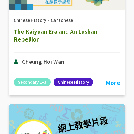
Chinese History
．
Cantonese
The Kaiyuan Era and An Lushan
Rebellion
Cheung Hoi Wan
More
Secondary 1-3
Chinese History