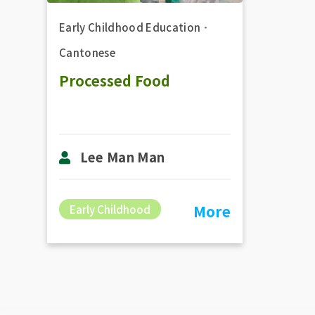
Early Childhood Education
．
Cantonese
Processed Food
Lee Man Man
More
Early Childhood