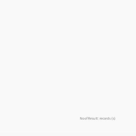
No of Result: records (s)