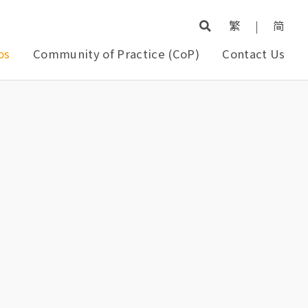
繁
|
简
os
Community of Practice (CoP)
Contact Us