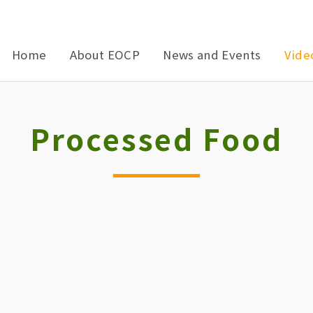
Home
About EOCP
News and Events
Vide
Processed Food