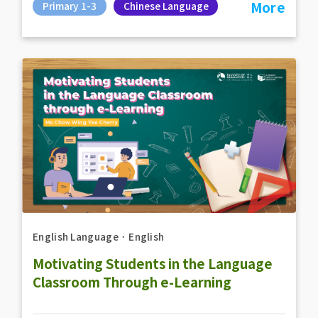
More
Primary 1-3
Chinese Language
English Language
．
English
Motivating Students in the Language
Classroom Through e-Learning