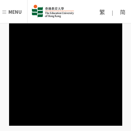
繁
简
MENU
|