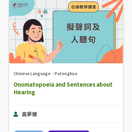
Chinese Language
．
Putonghua
Onomatopoeia and Sentences about
Hearing
高夢媛