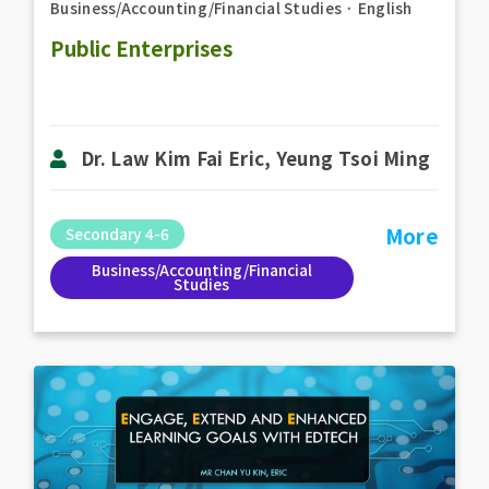
Business/Accounting/Financial Studies
．
English
Public Enterprises
Dr. Law Kim Fai Eric, Yeung Tsoi Ming
More
Secondary 4-6
Business/Accounting/Financial
Studies