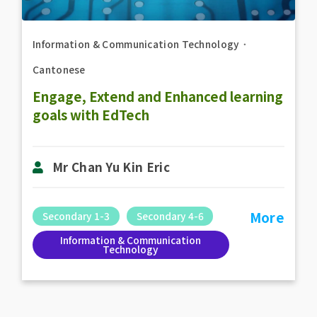
Information & Communication Technology
．
Cantonese
Engage, Extend and Enhanced learning
goals with EdTech
Mr Chan Yu Kin Eric
More
Secondary 1-3
Secondary 4-6
Information & Communication
Technology