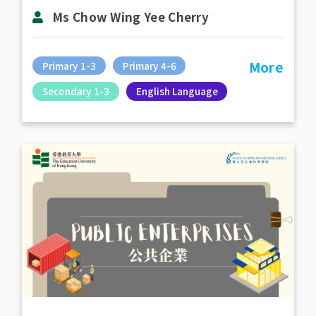
Ms Chow Wing Yee Cherry
More
Primary 1-3
Primary 4-6
Secondary 1-3
English Language