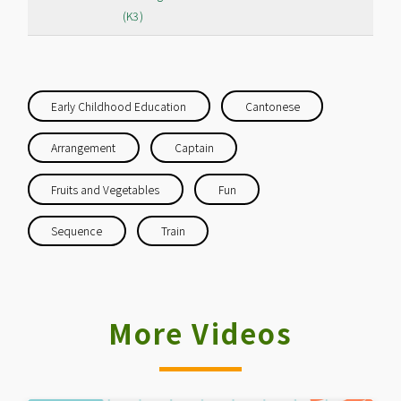
(K3)
Early Childhood Education
Cantonese
Arrangement
Captain
Fruits and Vegetables
Fun
Sequence
Train
More Videos