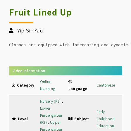
Fruit Lined Up
Yip Sin Yau
Classes are equipped with interesting and dynamic 
Video Information
Online
Category
Cantonese
teaching
Language
Nursery (K1)
,
Lower
Early
Kindergarten
Level
Subject
Childhood
(K2)
,
Upper
Education
Kindergarten