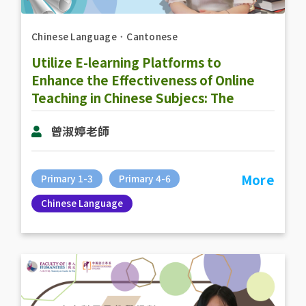
Chinese Language
．
Cantonese
Utilize E-learning Platforms to
Enhance the Effectiveness of Online
Teaching in Chinese Subjecs: The
Practice of Online Teaching
曾淑婷老師
(RainbowOne & Zoom)
More
Primary 1-3
Primary 4-6
Chinese Language