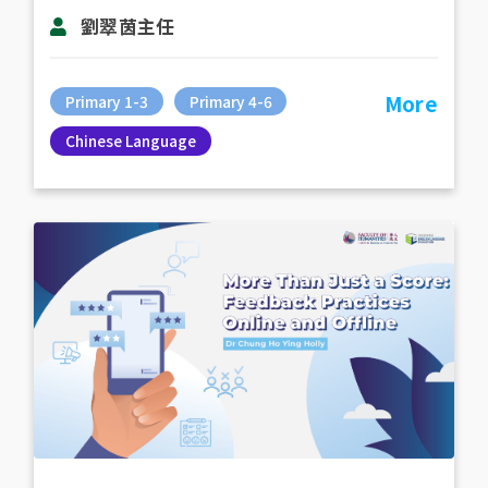
劉翠茵主任
More
Primary 1-3
Primary 4-6
Chinese Language