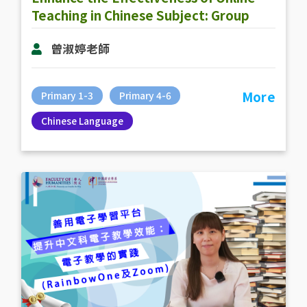
Teaching in Chinese Subject: Group
Activities in Online Teaching
曾淑婷老師
More
Primary 1-3
Primary 4-6
Chinese Language