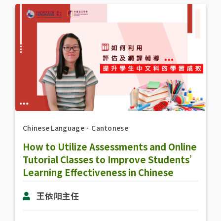
Chinese Language
．
Cantonese
How to Utilize Assessments and Online
Tutorial Classes to Improve Students’
Learning Effectiveness in Chinese
Subject
王依阳主任