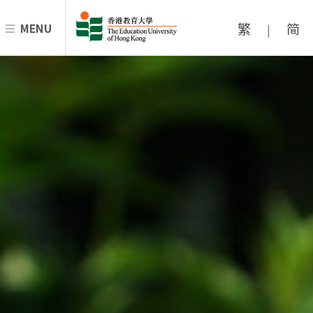
繁
简
MENU
|