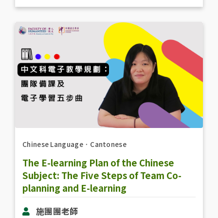
Chinese Language
．
Cantonese
The E-learning Plan of the Chinese
Subject: The Five Steps of Team Co-
planning and E-learning
施團團老師