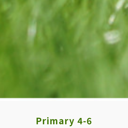
Primary 4-6