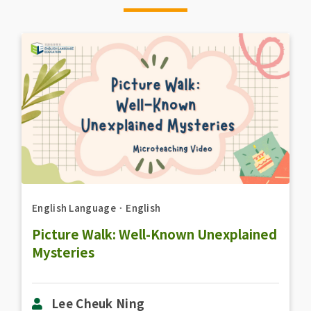
English Language
．
English
Picture Walk: Well-Known Unexplained
Mysteries
Lee Cheuk Ning