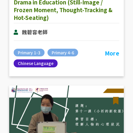
Drama in Education (Still-Image /
Frozen Moment, Thought-Tracking &
Hot-Seating)
魏碧容老師
More
Primary 1-3
Primary 4-6
Chinese Language