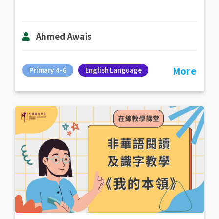
Ahmed Awais
More
Primary 4-6
English Language