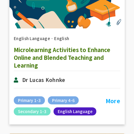
English Language
．
English
Microlearning Activities to Enhance
Online and Blended Teaching and
Learning
Dr Lucas Kohnke
More
Primary 1-3
Primary 4-6
Secondary 1-3
English Language