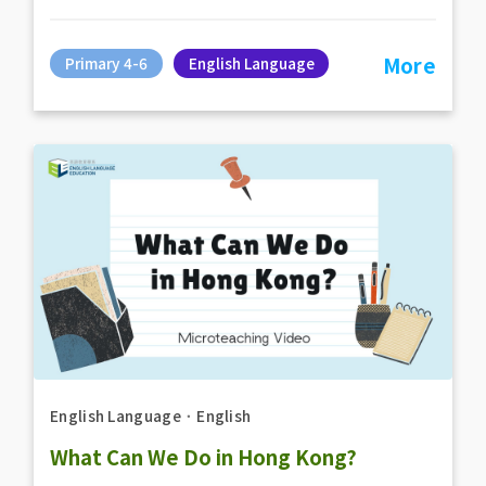
More
Primary 4-6
English Language
English Language
．
English
What Can We Do in Hong Kong?