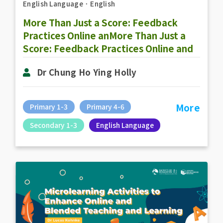
English Language
．
English
More Than Just a Score: Feedback
Practices Online anMore Than Just a
Score: Feedback Practices Online and
Offlined Offline
Dr Chung Ho Ying Holly
More
Primary 1-3
Primary 4-6
Secondary 1-3
English Language