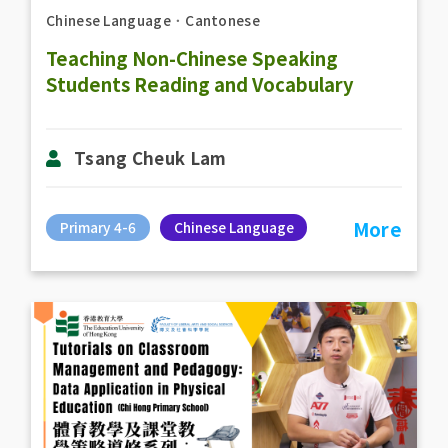
Chinese Language
．
Cantonese
Teaching Non-Chinese Speaking
Students Reading and Vocabulary
Tsang Cheuk Lam
More
Primary 4-6
Chinese Language