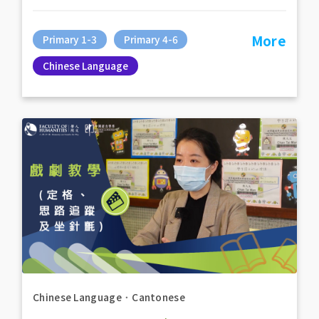
More
Primary 1-3
Primary 4-6
Chinese Language
Chinese Language
．
Cantonese