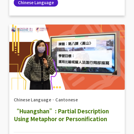
Chinese Language
Chinese Language
．
Cantonese
“Huangshan”: Partial Description
Using Metaphor or Personification