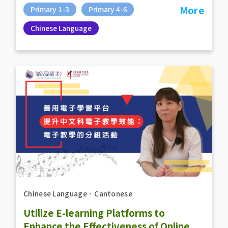
More
Primary 1-3
Primary 4-6
Chinese Language
Chinese Language
．
Cantonese
Utilize E-learning Platforms to
Enhance the Effectiveness of Online