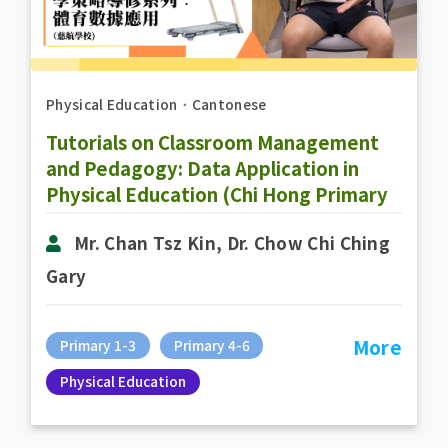
Physical Education
．
Cantonese
Tutorials on Classroom Management
and Pedagogy: Data Application in
Physical Education (Chi Hong Primary
School)
Mr. Chan Tsz Kin, Dr. Chow Chi Ching
Gary
More
Primary 1-3
Primary 4-6
Physical Education