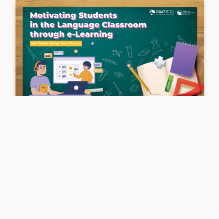
English Language
．
English
Motivating Students in the Language
Classroom Through e-Learning
Ms Chow Wing Yee Cherry