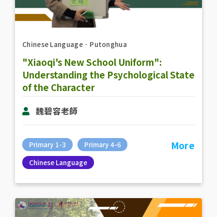
Chinese Language
．
Putonghua
"Xiaoqi's New School Uniform":
Understanding the Psychological State
of the Character
魏碧容老師
More
Primary 1-3
Primary 4-6
Chinese Language