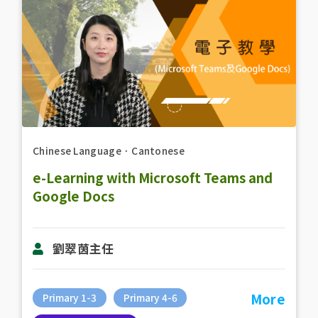
Chinese Language
．
Cantonese
e-Learning with Microsoft Teams and
Google Docs
劉翠茵主任
More
Primary 1-3
Primary 4-6