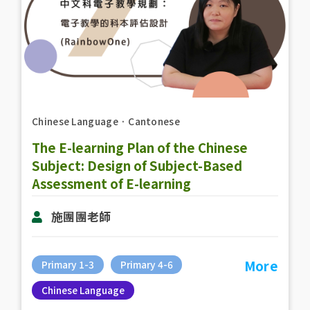
Chinese Language
．
Cantonese
The E-learning Plan of the Chinese
Subject: Design of Subject-Based
Assessment of E-learning
(RainbowOne)
施團團老師
More
Primary 1-3
Primary 4-6
Chinese Language