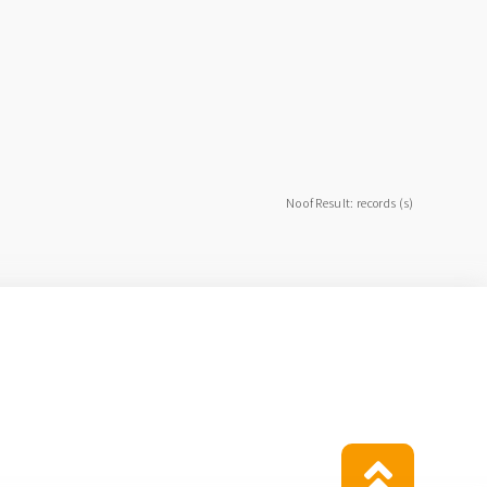
No of Result: records (s)