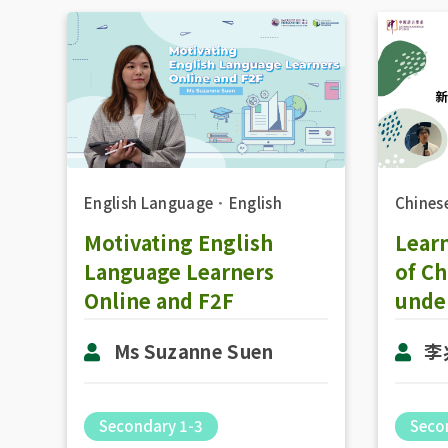
Chines
English Language
．
English
Lear
Motivating English
of C
Language Learners
unde
Online and F2F
李
Ms Suzanne Suen
Seco
Secondary 1-3