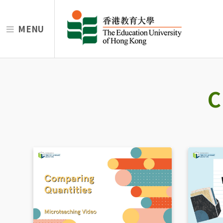
MENU
C