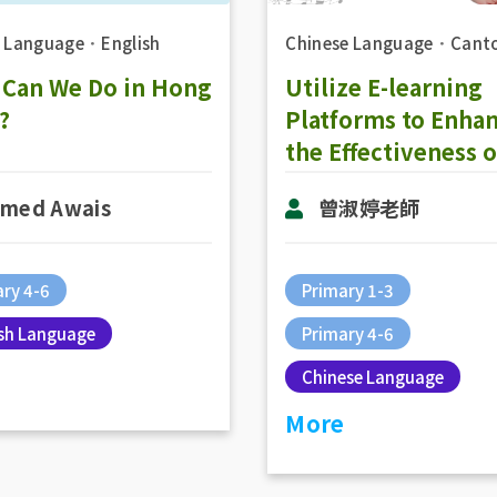
h Language
．
English
Chinese Language
．
Cant
 Can We Do in Hong
Utilize E-learning
?
Platforms to Enha
the Effectiveness o
Online Teaching in
med Awais
曾淑婷老師
Chinese Subject: 
Activities in Onlin
Teaching
ry 4-6
Primary 1-3
ish Language
Primary 4-6
Chinese Language
More