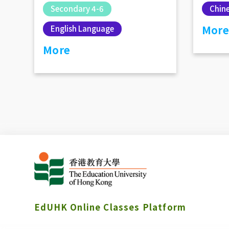
Chin
Secondary 4-6
More
English Language
More
EdUHK Online Classes Platform