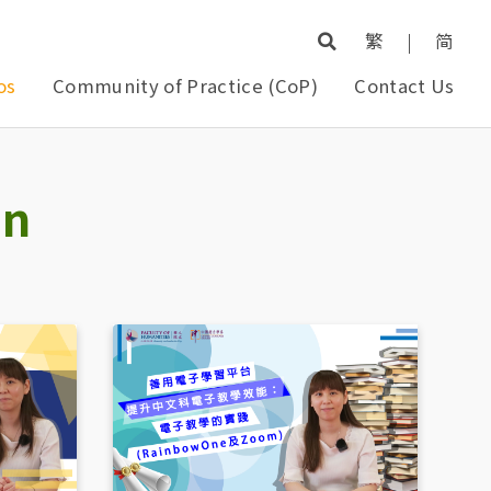
繁
|
简
os
Community of Practice (CoP)
Contact Us
on