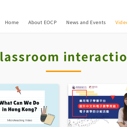
Home
About EOCP
News and Events
Vide
lassroom interacti