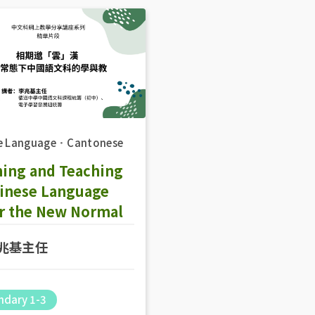
e Language
．
Cantonese
ning and Teaching
hinese Language
r the New Normal
兆基主任
ndary 1-3