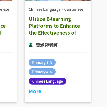
onese
Chinese Language
．
Cantonese
Utilize E-learning
nce
Platforms to Enhance
f
the Effectiveness of
Online Teaching in
曾淑婷老師
Group
Chinese Subjecs: The
e
Practice of Online
Teaching (RainbowOne
Primary 1-3
& Zoom)
Primary 4-6
Chinese Language
More