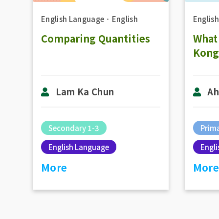
English Language
．
English
Englis
Comparing Quantities
What
Kong
Lam Ka Chun
Ah
Secondary 1-3
Prima
English Language
Engl
More
More