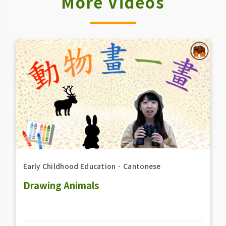
More Videos
Early Childhood Education
．
Cantonese
Drawing Animals