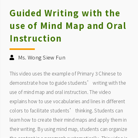
Guided Writing with the
use of Mind Map and Oral
Instruction
Ms. Wong Siew Fun
This video uses the example of Primary 3 Chinese to
demonstrate how to guide students’ writing with the
use of mind map and oral instruction. The video
explains how to use vocabularies and lines in different
colors to facilitate students’ thinking. Students can
learn how to create their mind maps and apply them in
their writing. By using mind map, students can organize