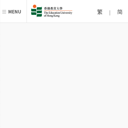
繁
简
MENU
|