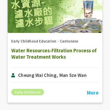
Early Childhood Education
．
Cantonese
Water Resources-Filtration Process of
Water Treatment Works
Cheung Wai Ching, Man Sze Wan
More
Early Childhood