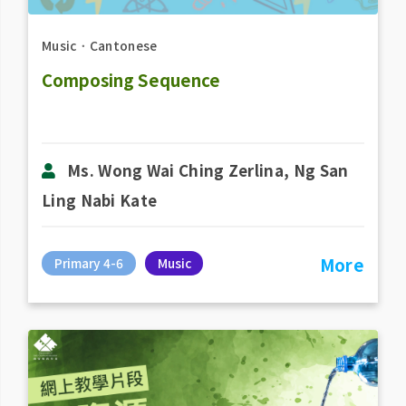
Music
．
Cantonese
Composing Sequence
Ms. Wong Wai Ching Zerlina, Ng San
Ling Nabi Kate
More
Primary 4-6
Music