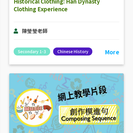
Historical Clothing: Han Dynasty
Clothing Experience
陳瑩瑩老師
More
Secondary 1-3
Chinese History