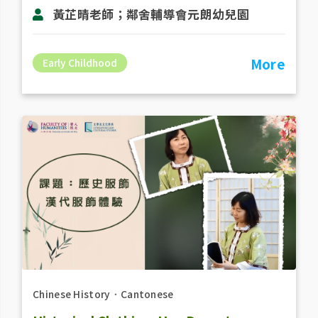
黃芷晴老師；鄰舍輔導會元朗幼兒園
More
Early Childhood
Chinese History
．
Cantonese