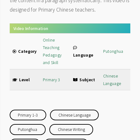
the content in a paragraph systematically. This video is
designed for Primary Chinese teachers.
Video Information
Online
Teaching
Category
Putonghua
Pedagogy
Language
and Skill
Chinese
Level
Primary 3
Subject
Language
Primary 1-3
Chinese Language
Putonghua
Chinese Writing