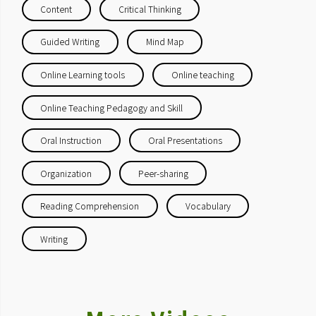
Content
Critical Thinking
Guided Writing
Mind Map
Online Learning tools
Online teaching
Online Teaching Pedagogy and Skill
Oral Instruction
Oral Presentations
Organization
Peer-sharing
Reading Comprehension
Vocabulary
Writing