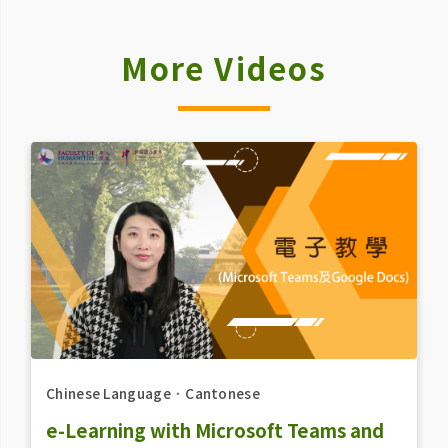
More Videos
Chinese Language
．
Cantonese
e-Learning with Microsoft Teams and