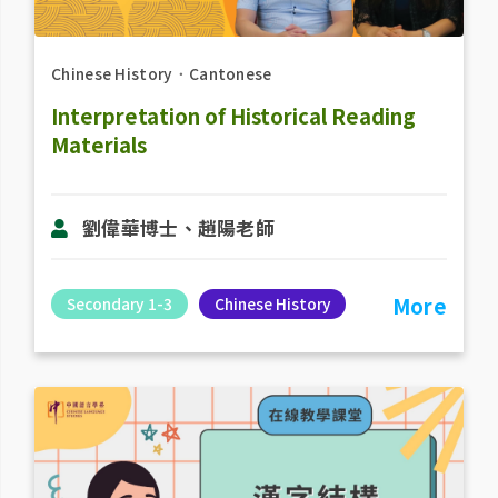
Chinese History
．
Cantonese
Interpretation of Historical Reading
Materials
劉偉華博士、趙陽老​師
More
Secondary 1-3
Chinese History