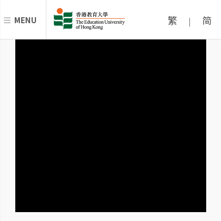
繁
简
MENU
|