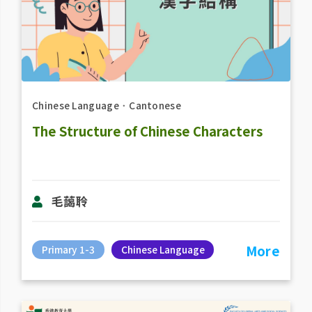
Chinese Language
．
Cantonese
The Structure of Chinese Characters
毛藹聆
More
Primary 1-3
Chinese Language