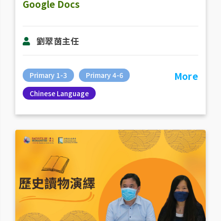
Google Docs
劉翠茵主任
More
Primary 1-3
Primary 4-6
Chinese Language