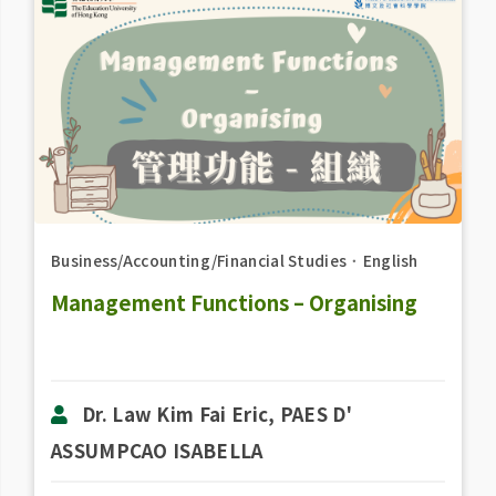
Business/Accounting/Financial Studies
．
English
Management Functions – Organising
Dr. Law Kim Fai Eric, PAES D'
ASSUMPCAO ISABELLA