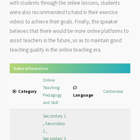
with students through the online lessons, students
were also recommended to hand in their exercise
videos to achieve their goals. Finally, the speaker
believes that there would be more online platforms to
assist teachers in the future, so as to maintain good
teaching quality in the online teaching era.
Video Information
Online
Teaching
Category
Cantonese
Pedagogy
Language
and Skill
Secondary 1
,
Secondary
2
,
Secondary 3