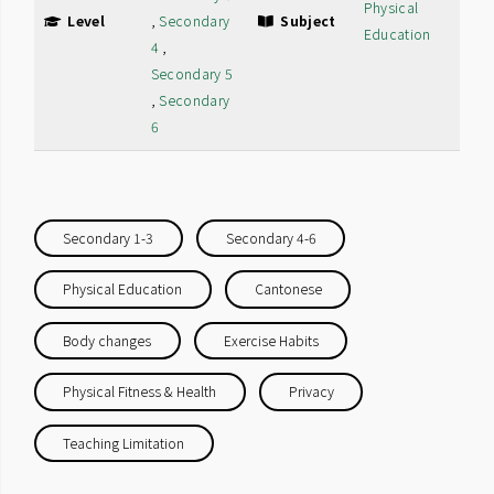
Physical
Level
,
Secondary
Subject
Education
4
,
Secondary 5
,
Secondary
6
Secondary 1-3
Secondary 4-6
Physical Education
Cantonese
Body changes
Exercise Habits
Physical Fitness & Health
Privacy
Teaching Limitation