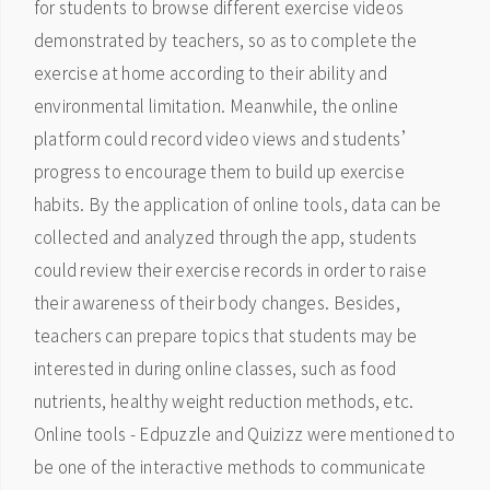
for students to browse different exercise videos
demonstrated by teachers, so as to complete the
exercise at home according to their ability and
environmental limitation. Meanwhile, the online
platform could record video views and students’
progress to encourage them to build up exercise
habits. By the application of online tools, data can be
collected and analyzed through the app, students
could review their exercise records in order to raise
their awareness of their body changes. Besides,
teachers can prepare topics that students may be
interested in during online classes, such as food
nutrients, healthy weight reduction methods, etc.
Online tools - Edpuzzle and Quizizz were mentioned to
be one of the interactive methods to communicate