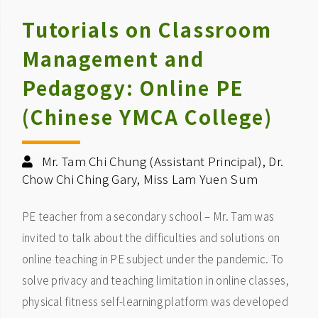
Tutorials on Classroom
Management and
Pedagogy: Online PE
(Chinese YMCA College)
Mr. Tam Chi Chung (Assistant Principal), Dr.
Chow Chi Ching Gary, Miss Lam Yuen Sum
PE teacher from a secondary school – Mr. Tam was
invited to talk about the difficulties and solutions on
online teaching in PE subject under the pandemic. To
solve privacy and teaching limitation in online classes,
physical fitness self-learning platform was developed