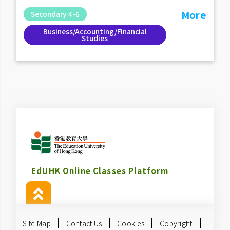
More
Secondary 4-6
Business/Accounting/Financial
Studies
EdUHK Online Classes Platform
Site Map
Contact Us
Cookies
Copyright