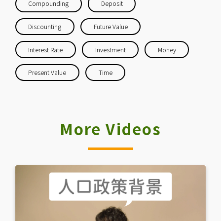
Compounding
Deposit
Discounting
Future Value
Interest Rate
Investment
Money
Present Value
Time
More Videos