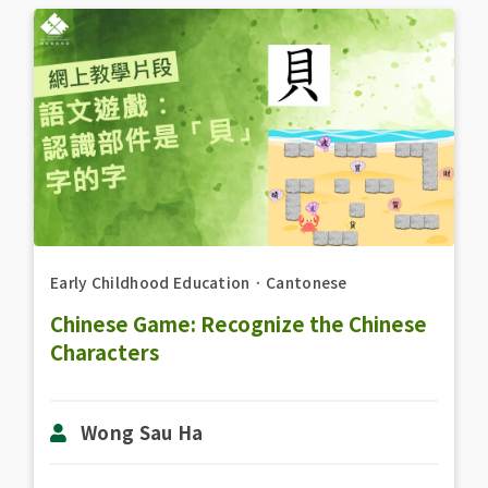
Early Childhood Education
．
Cantonese
Chinese Game: Recognize the Chinese
Characters
Wong Sau Ha