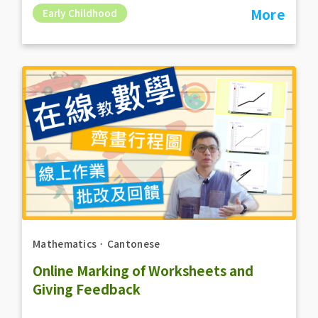
More
Early Childhood
Mathematics
．
Cantonese
Online Marking of Worksheets and
Giving Feedback