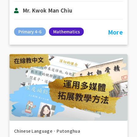
Mr. Kwok Man Chiu
More
Primary 4-6
Mathematics
Chinese Language
．
Putonghua