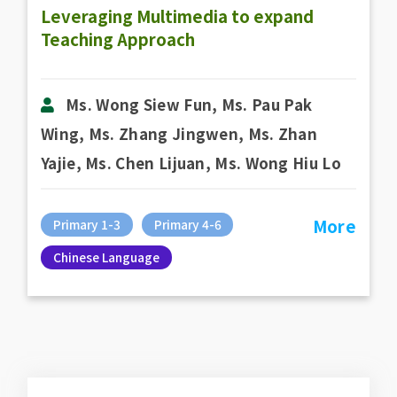
Leveraging Multimedia to expand
Teaching Approach
Ms. Wong Siew Fun, Ms. Pau Pak
Wing, Ms. Zhang Jingwen, Ms. Zhan
Yajie, Ms. Chen Lijuan, Ms. Wong Hiu Lo
More
Primary 1-3
Primary 4-6
Chinese Language