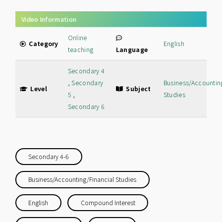
Video Information
Online
Category
English
teaching
Language
Secondary 4
,
Secondary
Business/Accountin
Level
Subject
5
,
Studies
Secondary 6
Secondary 4-6
Business/Accounting/Financial Studies
English
Compound Interest