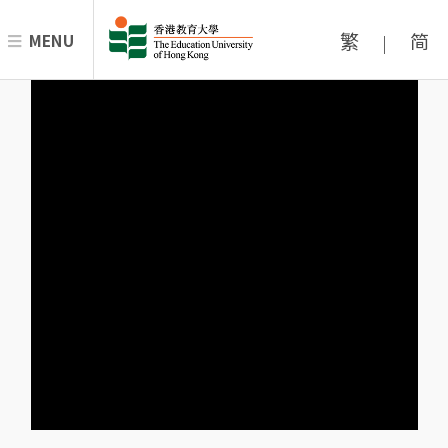
繁
简
MENU
|