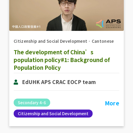
Citizenship and Social Development
．
Cantonese
The development of China’s
population policy#1: Background of
Population Policy
EdUHK APS CRAC EOCP team
More
Secondary 4-6
Citizenship and Social Development