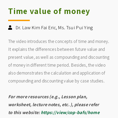
Time value of money
Dr. Law Kim Fai Eric, Ms. Tsui Pui Ying
The video introduces the concepts of time and money.
It explains the differences between future value and
present value, as well as compounding and discounting
of money in different time period. Besides, the video
also demonstrates the calculation and application of
compounding and discounting value by case studies.
For more resources (e.g., Lesson plan,
worksheet, lecture notes, etc. ), please refer
to this website:
https://view/cop-bafs/home