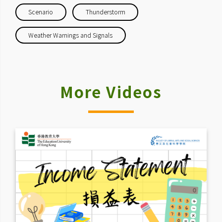
Scenario
Thunderstorm
Weather Warnings and Signals
More Videos