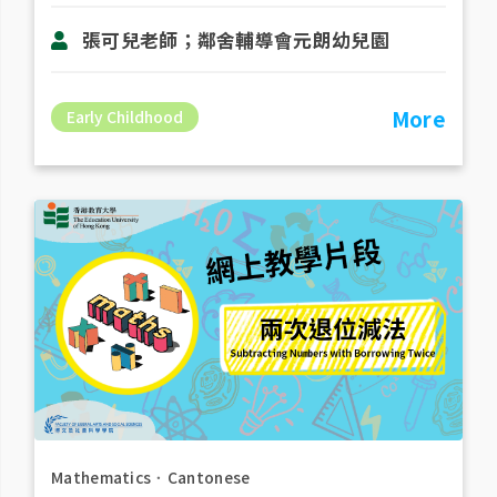
張可兒老師；鄰舍輔導會元朗幼兒園
More
Early Childhood
Mathematics
．
Cantonese