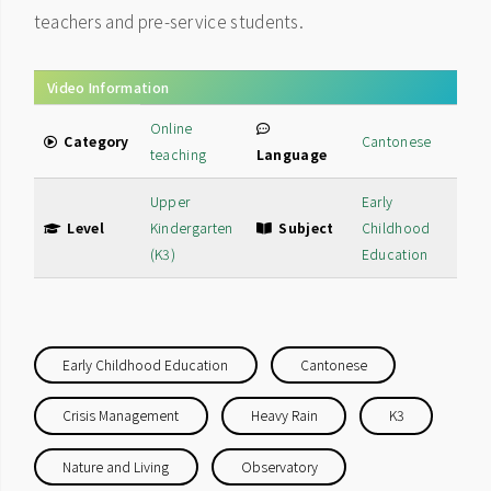
teachers and pre-service students.
Video Information
Online
Category
Cantonese
teaching
Language
Upper
Early
Level
Kindergarten
Subject
Childhood
(K3)
Education
Early Childhood Education
Cantonese
Crisis Management
Heavy Rain
K3
Nature and Living
Observatory