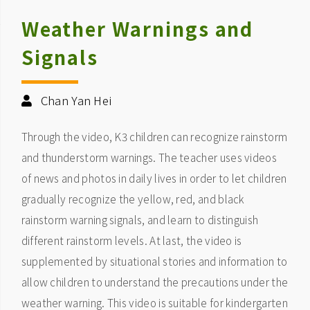
Weather Warnings and
Signals
Chan Yan Hei
Through the video, K3 children can recognize rainstorm
and thunderstorm warnings. The teacher uses videos
of news and photos in daily lives in order to let children
gradually recognize the yellow, red, and black
rainstorm warning signals, and learn to distinguish
different rainstorm levels. At last, the video is
supplemented by situational stories and information to
allow children to understand the precautions under the
weather warning. This video is suitable for kindergarten