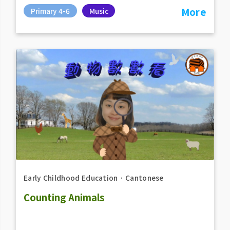
More
Primary 4-6
Music
Early Childhood Education
．
Cantonese
Counting Animals