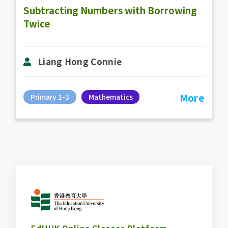
Subtracting Numbers with Borrowing
Twice
Liang Hong Connie
More
Primary 1-3
Mathematics
EdUHK Online Classes Platform