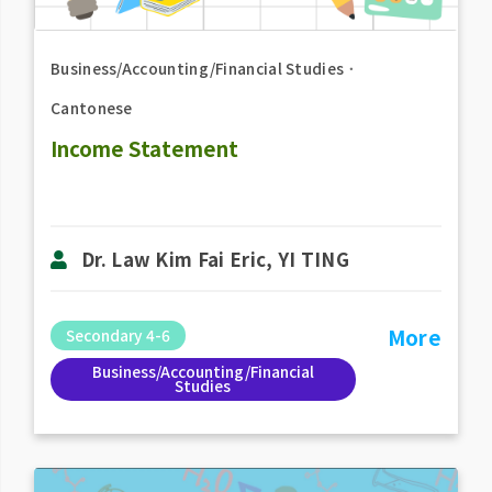
Business/Accounting/Financial Studies
．
Cantonese
Income Statement
Dr. Law Kim Fai Eric, YI TING
More
Secondary 4-6
Business/Accounting/Financial
Studies