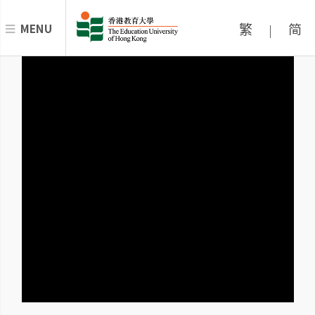
繁
简
MENU
|