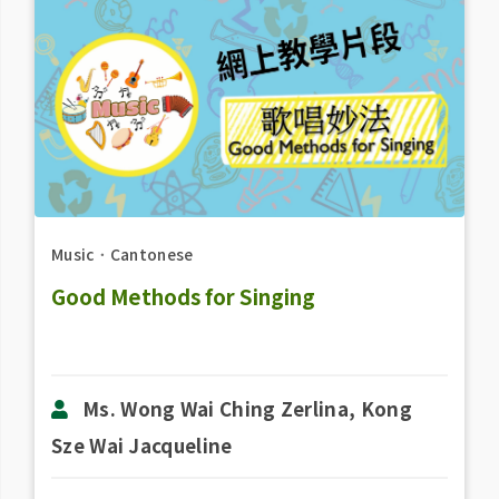
Music
．
Cantonese
Good Methods for Singing
Ms. Wong Wai Ching Zerlina, Kong
Sze Wai Jacqueline