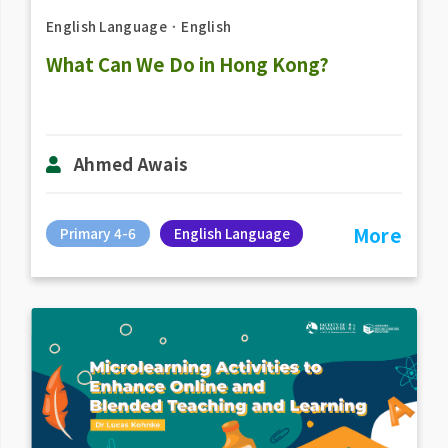
English Language
．
English
What Can We Do in Hong Kong?
Ahmed Awais
More
Primary 4-6
English Language