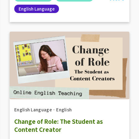
English Language
English Language
．
English
Change of Role: The Student as
Content Creator