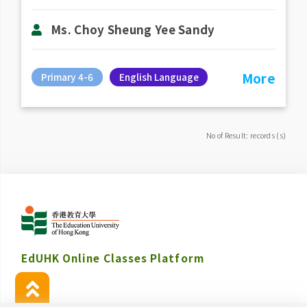
Ms. Choy Sheung Yee Sandy
More
Primary 4-6
English Language
No of Result: records (s)
EdUHK Online Classes Platform