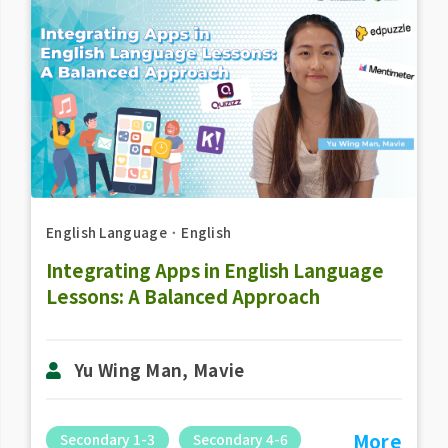
English Language
．
English
Integrating Apps in English Language
Lessons: A Balanced Approach
Yu Wing Man, Mavie
More
Secondary 1-3
Secondary 4-6