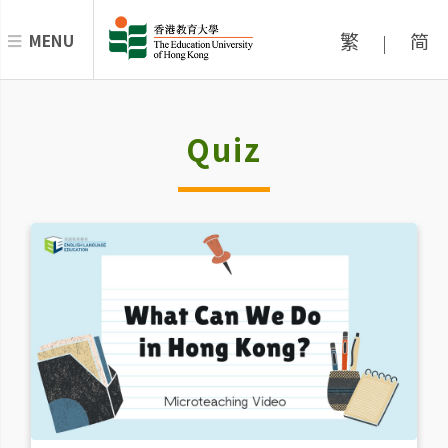
繁
简
MENU
|
Quiz