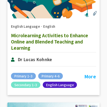
English Language
．
English
Microlearning Activities to Enhance
Online and Blended Teaching and
Learning
Dr Lucas Kohnke
More
Primary 1-3
Primary 4-6
Secondary 1-3
English Language