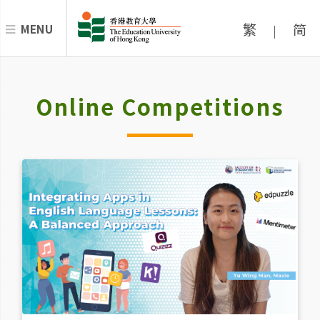
繁
简
MENU
|
Online Competitions