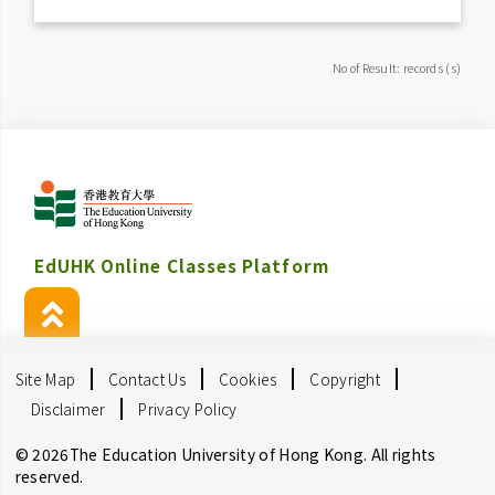
No of Result: records (s)
EdUHK Online Classes Platform
Site Map
Contact Us
Cookies
Copyright
Disclaimer
Privacy Policy
© 2026The Education University of Hong Kong. All rights
reserved.