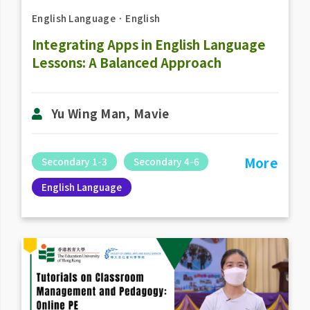
English Language
．
English
Integrating Apps in English Language
Lessons: A Balanced Approach
Yu Wing Man, Mavie
More
Secondary 1-3
Secondary 4-6
English Language