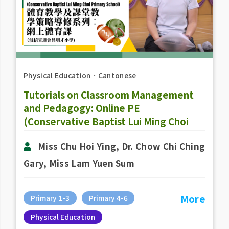
Physical Education
．
Cantonese
Tutorials on Classroom Management
and Pedagogy: Online PE
(Conservative Baptist Lui Ming Choi
Primary School)
Miss Chu Hoi Ying, Dr. Chow Chi Ching
Gary, Miss Lam Yuen Sum
More
Primary 1-3
Primary 4-6
Physical Education