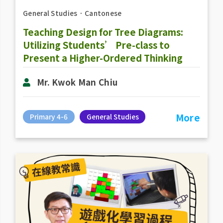
General Studies
．
Cantonese
Teaching Design for Tree Diagrams:
Utilizing Students’ Pre-class to
Present a Higher-Ordered Thinking
Strategy
Mr. Kwok Man Chiu
More
Primary 4-6
General Studies