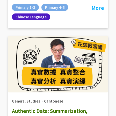
More
Primary 1-3
Primary 4-6
Chinese Language
General Studies
．
Cantonese
Authentic Data: Summarization,