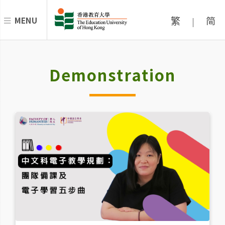
繁
简
MENU
|
Demonstration