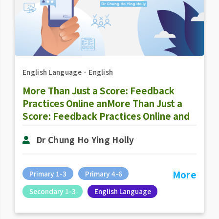
English Language
．
English
More Than Just a Score: Feedback
Practices Online anMore Than Just a
Score: Feedback Practices Online and
Offlined Offline
Dr Chung Ho Ying Holly
More
Primary 1-3
Primary 4-6
Secondary 1-3
English Language