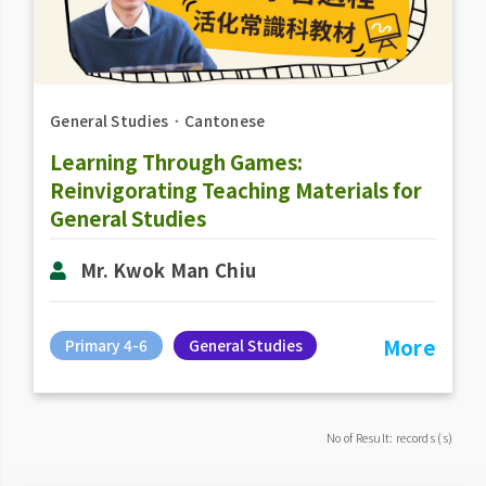
General Studies
．
Cantonese
Learning Through Games:
Reinvigorating Teaching Materials for
General Studies
Mr. Kwok Man Chiu
More
Primary 4-6
General Studies
No of Result: records (s)