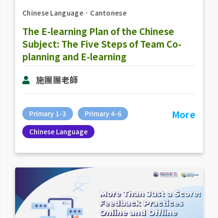
Chinese Language
．
Cantonese
The E-learning Plan of the Chinese
Subject: The Five Steps of Team Co-
planning and E-learning
施團團老師
More
Primary 1-3
Primary 4-6
Chinese Language