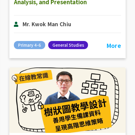
Analysis, and Presentation
Mr. Kwok Man Chiu
More
Primary 4-6
General Studies