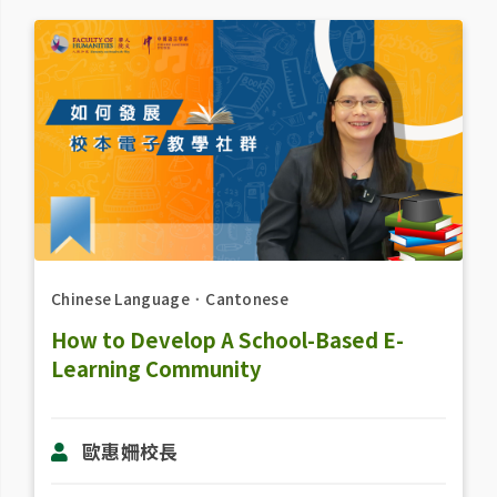
Chinese Language
．
Cantonese
How to Develop A School-Based E-
Learning Community
歐惠姍校長