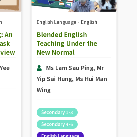
h
English Language
．
English
: An
Blended English
Task
Teaching Under the
rview
New Normal
 Yee
Ms Lam Sau Ping, Mr
Yip Sai Hung, Ms Hui Man
Wing
Secondary 1-3
Secondary 4-6
English Language