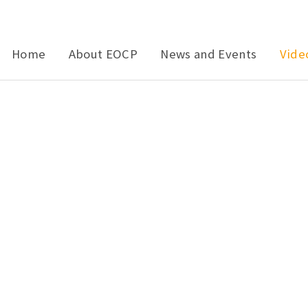
Home
About EOCP
News and Events
Vide