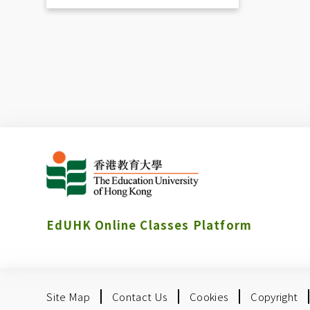
EdUHK Online Classes Platform
Site Map
Contact Us
Cookies
Copyright