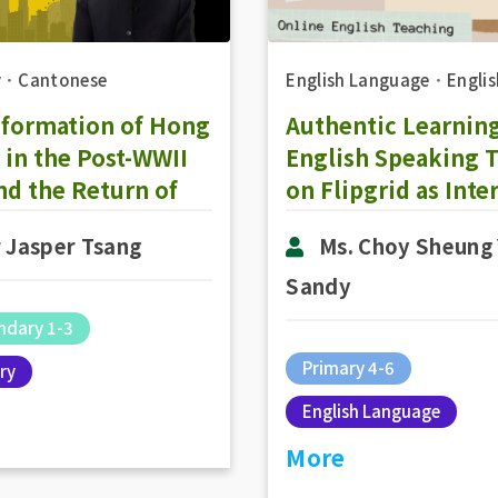
y
．
Cantonese
English Language
．
Englis
sformation of Hong
Authentic Learning
in the Post-WWII
English Speaking 
nd the Return of
on Flipgrid as Inte
 Kong to the
Preparation
 Jasper Tsang
Ms. Choy Sheung
erland: The
lopment of
Sandy
esentative
ndary 1-3
rnment in 1980-
Primary 4-6
ry
(Part 1)
English Language
More