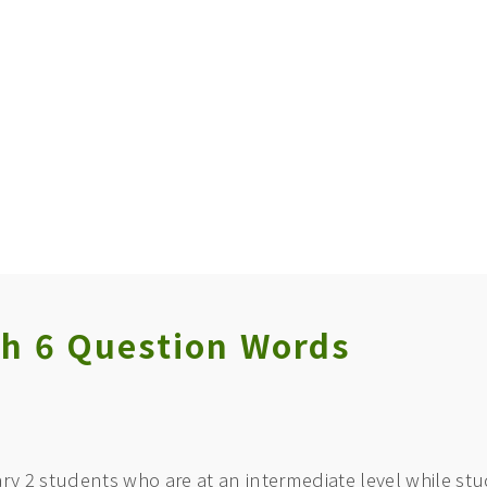
th 6 Question Words
ry 2 students who are at an intermediate level while stud