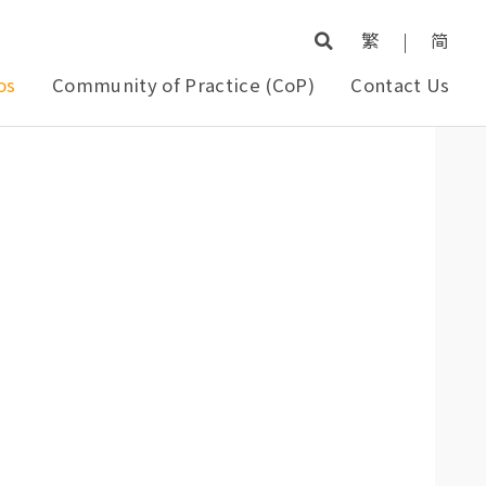
繁
|
简
os
Community of Practice (CoP)
Contact Us