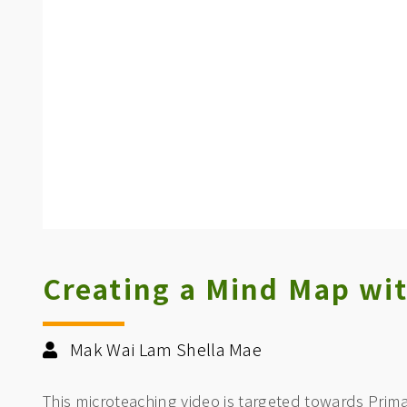
Creating a Mind Map wi
Mak Wai Lam Shella Mae
This microteaching video is targeted towards Prima