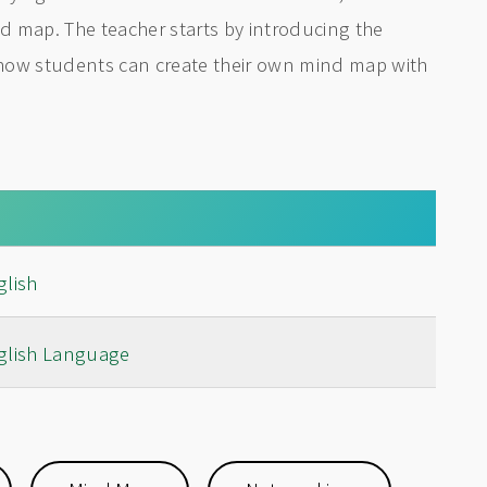
 map. The teacher starts by introducing the
how students can create their own mind map with
glish
glish Language