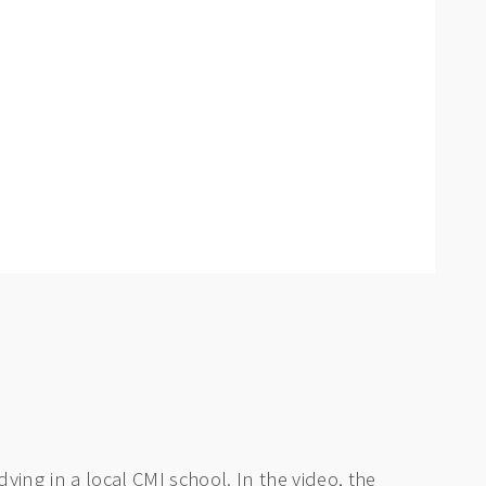
ying in a local CMI school. In the video, the