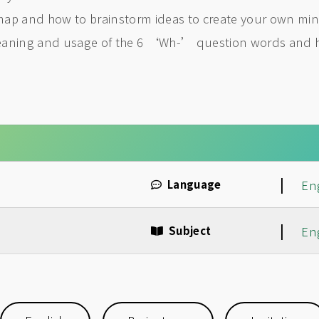
map and how to brainstorm ideas to create your own mind
meaning and usage of the 6 ‘Wh-’ question words and 
|
Language
En
|
Subject
En