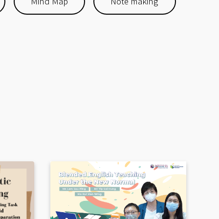
Mind Map
Note making