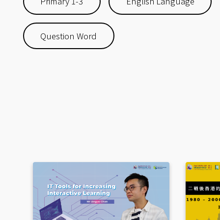
Primary 1-3
English Language
Question Word