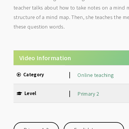
teacher talks about how to take notes on a mind 
structure of a mind map. Then, she teaches the 
these question words.
Video Information
|
Category
Online teaching
|
Level
Primary 2