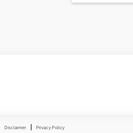
Disclaimer
Privacy Policy