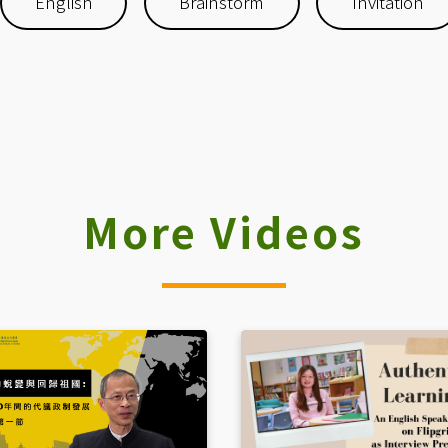
English
Brainstorm
Invitation
More Videos