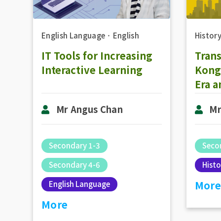
Histor
English Language
．
English
Tran
IT Tools for Increasing
Kong 
Interactive Learning
Era a
Hong
Mr
Mr Angus Chan
Moth
Deve
Repr
Seco
Secondary 1-3
Gove
Histo
Secondary 4-6
2000 
More
English Language
More