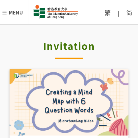
繁
简
MENU
|
Invitation