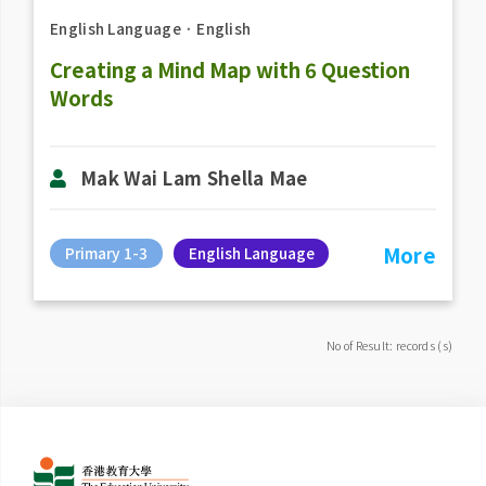
English Language
．
English
Creating a Mind Map with 6 Question
Words
Mak Wai Lam Shella Mae
More
Primary 1-3
English Language
No of Result: records (s)