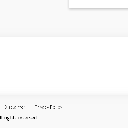
Disclaimer
Privacy Policy
 rights reserved.