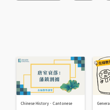
Chinese History
．
Cantonese
Genera