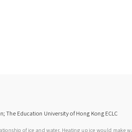
nan; The Education University of Hong Kong ECLC
lationship of ice and water. Heating up ice would make wa