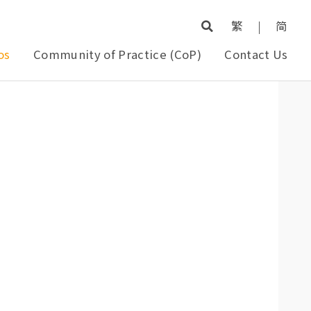
繁
|
简
os
Community of Practice (CoP)
Contact Us