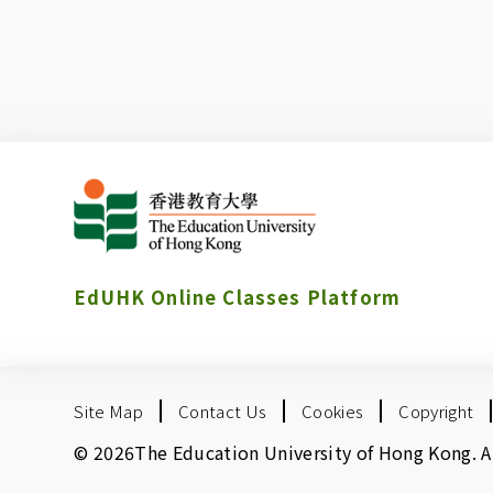
EdUHK Online Classes Platform
Site Map
Contact Us
Cookies
Copyright
© 2026The Education University of Hong Kong. All