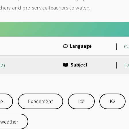
achers and pre-service teachers to watch.
|
Language
C
|
K2)
Subject
E
se
Experiment
Ice
K2
weather