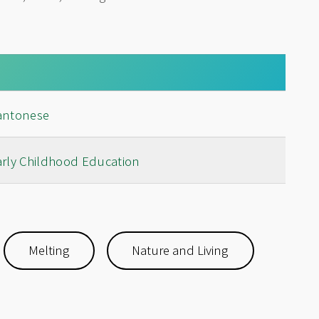
antonese
arly Childhood Education
Melting
Nature and Living