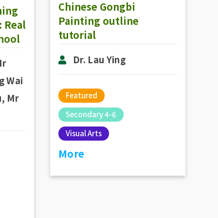
Chinese Gongbi
ning
Painting outline
 Real
tutorial
chool
Dr. Lau Ying
Mr
g Wai
Featured
, Mr
Secondary 4-6
Visual Arts
More