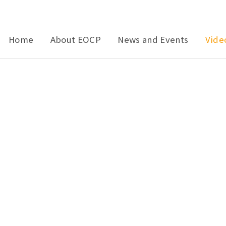
Home
About EOCP
News and Events
Vide