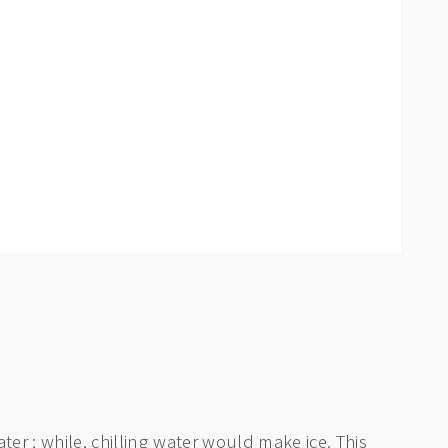
ter ; while, chilling water would make ice. This