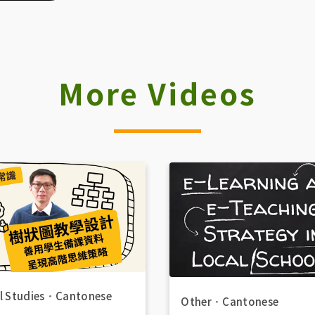
More Videos
l Studies
．
Cantonese
Other
．
Cantonese