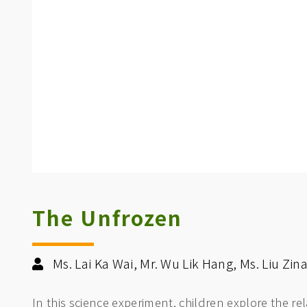
The Unfrozen
Ms. Lai Ka Wai, Mr. Wu Lik Hang, Ms. Liu Zi
In this science experiment, children explore the re