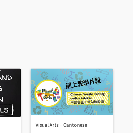
Visual Arts
．
Cantonese