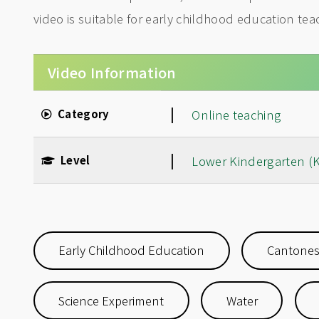
video is suitable for early childhood education te
Video Information
|
Category
Online teaching
|
Level
Lower Kindergarten (
Early Childhood Education
Cantone
Science Experiment
Water