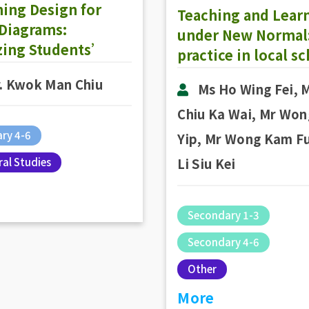
ing Design for
Teaching and Lear
 Diagrams:
under New Normal:
izing Students’
practice in local s
lass to Present a
. Kwok Man Chiu
er-Ordered
Ms Ho Wing Fei, 
ing Strategy
Chiu Ka Wai, Mr Won
ry 4-6
Yip, Mr Wong Kam Fu
al Studies
Li Siu Kei
Secondary 1-3
Secondary 4-6
Other
More