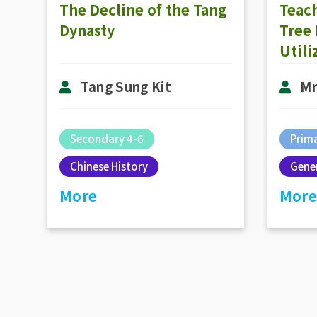
The Decline of the Tang
Teach
Dynasty
Tree
Util
Pre-c
Tang Sung Kit
Mr
High
Think
Secondary 4-6
Prima
Chinese History
Gener
More
More