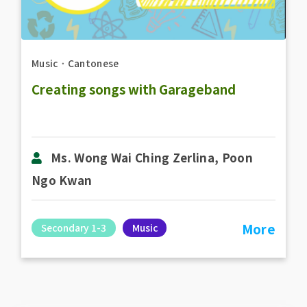
Music
．
Cantonese
Creating songs with Garageband
Ms. Wong Wai Ching Zerlina, Poon
Ngo Kwan
More
Secondary 1-3
Music