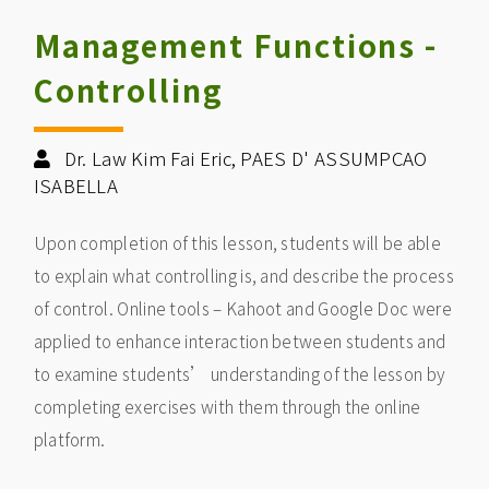
Management Functions -
Controlling
Dr. Law Kim Fai Eric, PAES D' ASSUMPCAO
ISABELLA
Upon completion of this lesson, students will be able
to explain what controlling is, and describe the process
of control. Online tools – Kahoot and Google Doc were
applied to enhance interaction between students and
to examine students’ understanding of the lesson by
completing exercises with them through the online
platform.