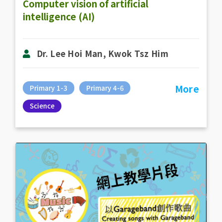
Computer vision of artificial
intelligence (AI)
Dr. Lee Hoi Man, Kwok Tsz Him
More
Primary 1-3
Primary 4-6
Science