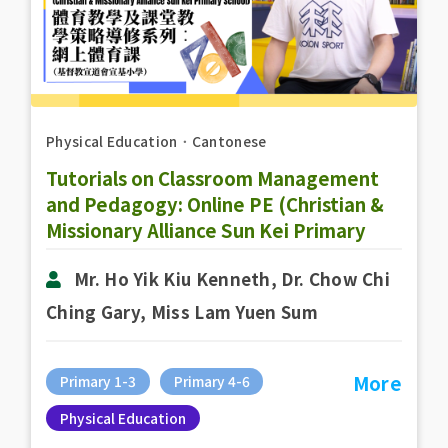
Physical Education
．
Cantonese
Tutorials on Classroom Management
and Pedagogy: Online PE (Christian &
Missionary Alliance Sun Kei Primary
School)
Mr. Ho Yik Kiu Kenneth, Dr. Chow Chi
Ching Gary, Miss Lam Yuen Sum
More
Primary 1-3
Primary 4-6
Physical Education