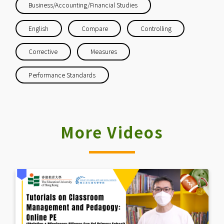
Business/Accounting/Financial Studies
English
Compare
Controlling
Corrective
Measures
Performance Standards
More Videos