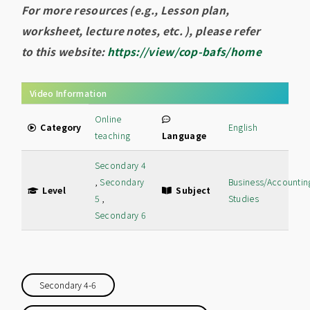
For more resources (e.g., Lesson plan,
worksheet, lecture notes, etc. ), please refer
to this website:
https://view/cop-bafs/home
Video Information
Online
Category
English
teaching
Language
Secondary 4
,
Secondary
Business/Accountin
Level
Subject
5
,
Studies
Secondary 6
Secondary 4-6