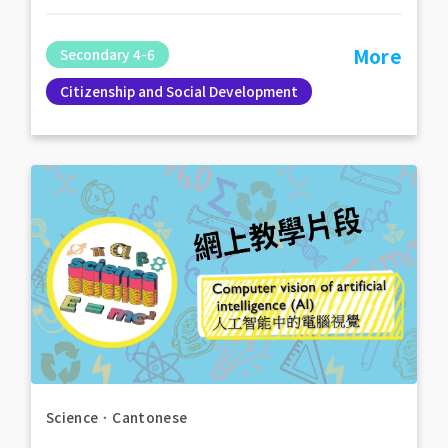
More
Secondary 4-6
Citizenship and Social Development
Science
．
Cantonese