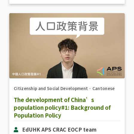
Citizenship and Social Development
．
Cantonese
The development of China’s
population policy#1: Background of
Population Policy
EdUHK APS CRAC EOCP team