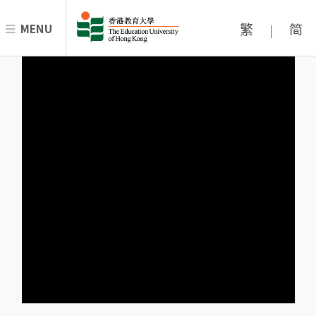
繁
简
MENU
|