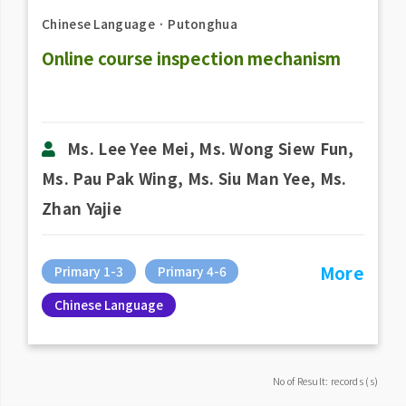
Chinese Language
．
Putonghua
Online course inspection mechanism
Ms. Lee Yee Mei, Ms. Wong Siew Fun,
Ms. Pau Pak Wing, Ms. Siu Man Yee, Ms.
Zhan Yajie
More
Primary 1-3
Primary 4-6
Chinese Language
No of Result: records (s)