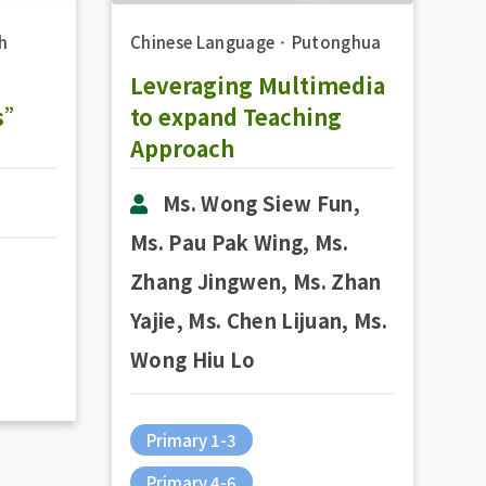
h
Chinese Language
．
Putonghua
Leveraging Multimedia
es”
to expand Teaching
Approach
Ms. Wong Siew Fun,
Ms. Pau Pak Wing, Ms.
Zhang Jingwen, Ms. Zhan
Yajie, Ms. Chen Lijuan, Ms.
Wong Hiu Lo
Primary 1-3
Primary 4-6