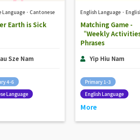
e Language
．
Cantonese
English Language
．
Englis
r Earth is Sick
Matching Game -
“Weekly Activiti
Phrases
au Sze Nam
Yip Hiu Nam
ry 4-6
Primary 1-3
ese Language
English Language
More