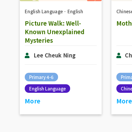
English Language
．
English
Chines
Picture Walk: Well-
Mothe
Known Unexplained
Mysteries
Lee Cheuk Ning
Ch
Primary 4-6
Prima
English Language
Chin
More
More