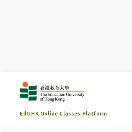
EdUHK Online Classes Platform