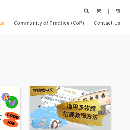
繁
|
简
os
Community of Practice (CoP)
Contact Us