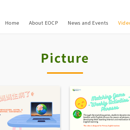
Home
About EOCP
News and Events
Vide
Picture