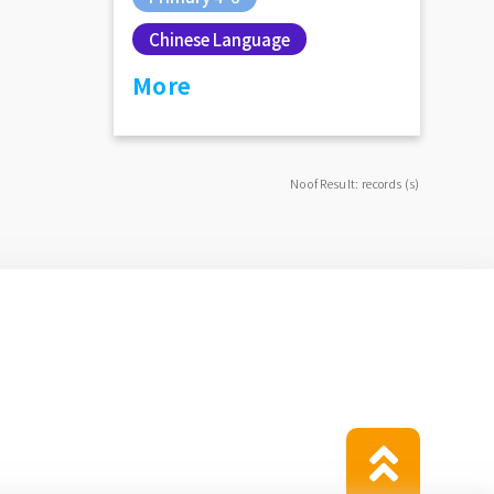
Chinese Language
More
No of Result: records (s)