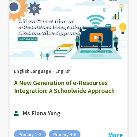
English Language
．
English
A New Generation of e-Resources
Integration: A Schoolwide Approach
Ms Fiona Yung
More
Primary 1-3
Primary 4-6