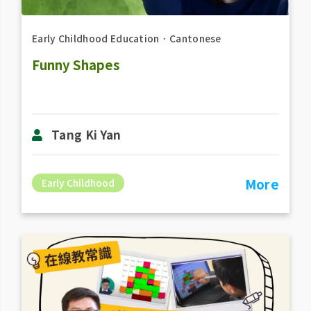
Early Childhood Education
．
Cantonese
Funny Shapes
Tang Ki Yan
More
Early Childhood