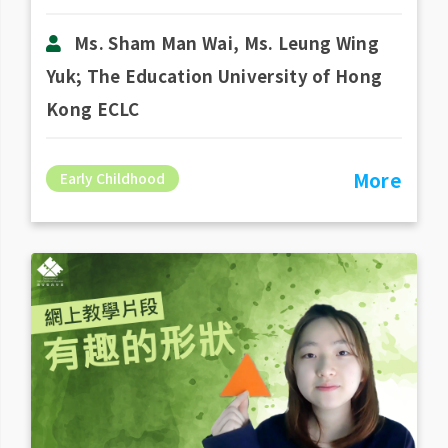
Ms. Sham Man Wai, Ms. Leung Wing
Yuk; The Education University of Hong
Kong ECLC
More
Early Childhood