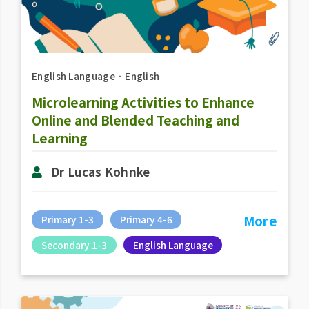
English Language
．
English
Microlearning Activities to Enhance
Online and Blended Teaching and
Learning
Dr Lucas Kohnke
More
Primary 1-3
Primary 4-6
Secondary 1-3
English Language