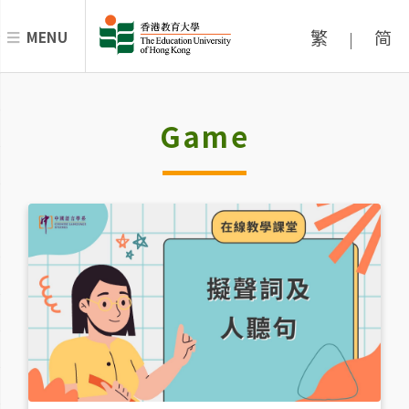
繁
简
MENU
|
Game