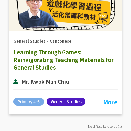
General Studies
．
Cantonese
Learning Through Games:
Reinvigorating Teaching Materials for
General Studies
Mr. Kwok Man Chiu
More
Primary 4-6
General Studies
No of Result: records (s)