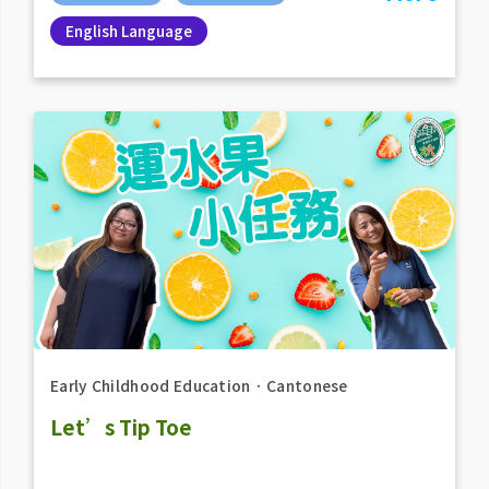
English Language
Early Childhood Education
．
Cantonese
Let’s Tip Toe