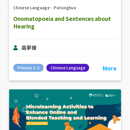
Chinese Language
．
Putonghua
Onomatopoeia and Sentences about
Hearing
高夢媛
More
Primary 1-3
Chinese Language