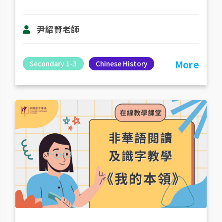
尹紹賢老師
More
Secondary 1-3
Chinese History