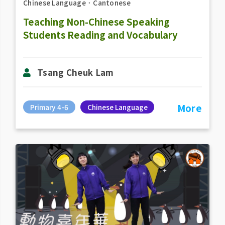
Chinese Language
．
Cantonese
Teaching Non-Chinese Speaking
Students Reading and Vocabulary
Tsang Cheuk Lam
More
Primary 4-6
Chinese Language