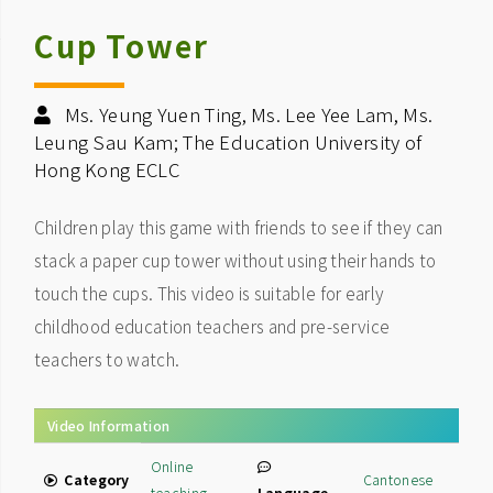
Cup Tower
Ms. Yeung Yuen Ting, Ms. Lee Yee Lam, Ms.
Leung Sau Kam; The Education University of
Hong Kong ECLC
Children play this game with friends to see if they can
stack a paper cup tower without using their hands to
touch the cups. This video is suitable for early
childhood education teachers and pre-service
teachers to watch.
Video Information
Online
Category
Cantonese