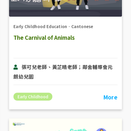
Early Childhood Education
．
Cantonese
The Carnival of Animals
張可兒老師、黃芷晴老師；鄰舍輔導會元
朗幼兒園
More
Early Childhood