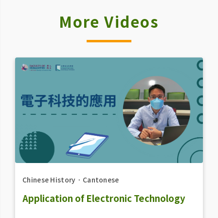
More Videos
Chinese History
．
Cantonese
Application of Electronic Technology