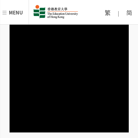
繁
简
MENU
|