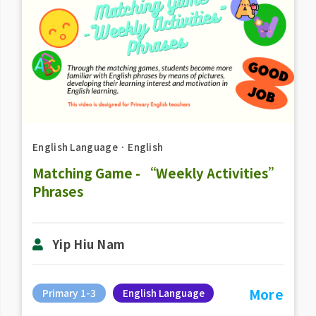
English Language
．
English
Matching Game - “Weekly Activities”
Phrases
Yip Hiu Nam
More
Primary 1-3
English Language