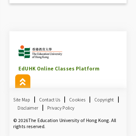
EdUHK Online Classes Platform
Site Map
Contact Us
Cookies
Copyright
Disclaimer
Privacy Policy
© 2026The Education University of Hong Kong. All
rights reserved.