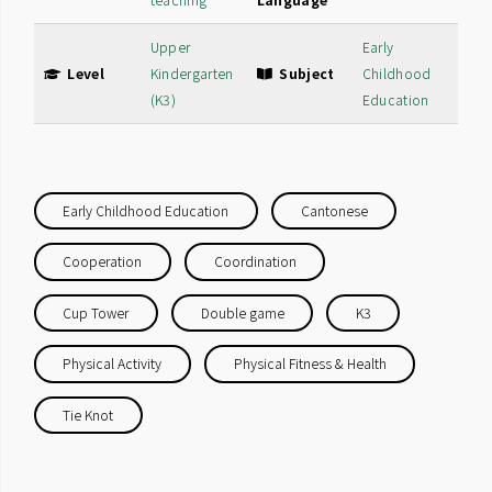
teaching
Language
Upper
Early
Level
Kindergarten
Subject
Childhood
(K3)
Education
Early Childhood Education
Cantonese
Cooperation
Coordination
Cup Tower
Double game
K3
Physical Activity
Physical Fitness & Health
Tie Knot