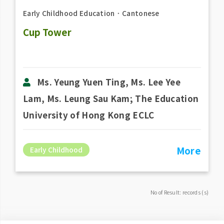
Early Childhood Education
．
Cantonese
Cup Tower
Ms. Yeung Yuen Ting, Ms. Lee Yee
Lam, Ms. Leung Sau Kam; The Education
University of Hong Kong ECLC
More
Early Childhood
No of Result: records (s)