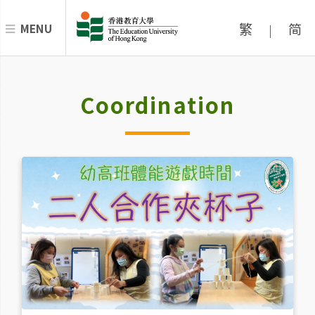
繁
简
MENU
|
Coordination