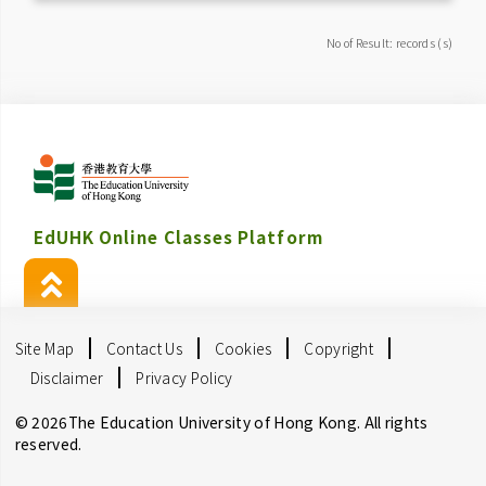
No of Result: records (s)
EdUHK Online Classes Platform
Site Map
Contact Us
Cookies
Copyright
Disclaimer
Privacy Policy
© 2026The Education University of Hong Kong. All rights
reserved.