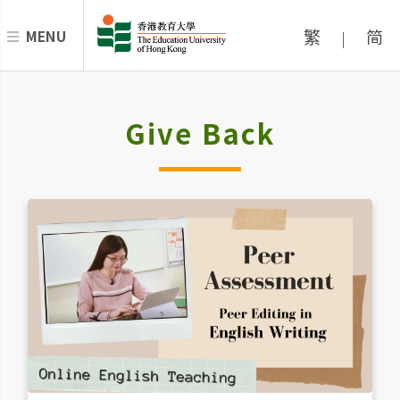
繁
简
MENU
|
Give Back