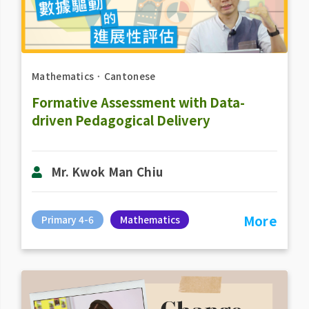
Mathematics
．
Cantonese
Formative Assessment with Data-
driven Pedagogical Delivery
Mr. Kwok Man Chiu
More
Primary 4-6
Mathematics