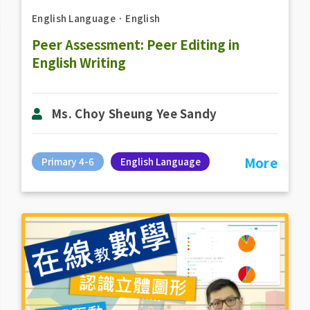
English Language
．
English
Peer Assessment: Peer Editing in
English Writing
Ms. Choy Sheung Yee Sandy
More
Primary 4-6
English Language