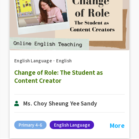
English Language
．
English
Change of Role: The Student as
Content Creator
Ms. Choy Sheung Yee Sandy
More
Primary 4-6
English Language