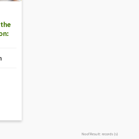
 the
on:
n
No of Result: records (s)