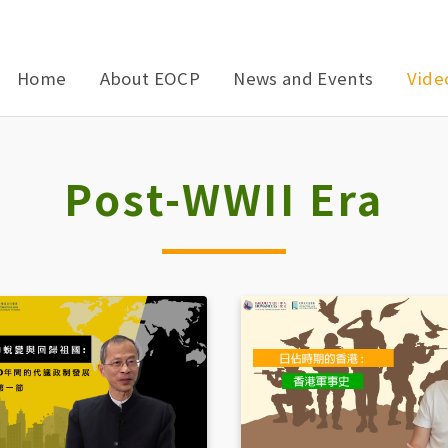
Home
About EOCP
News and Events
Vide
Post-WWII Era