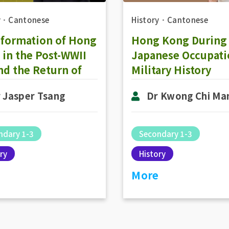
y
．
Cantonese
History
．
Cantonese
sformation of Hong
Hong Kong During
in the Post-WWII
Japanese Occupati
nd the Return of
Military History
 Kong to the
 Jasper Tsang
Dr Kwong Chi Ma
erland: The
lopment of
esentative
ndary 1-3
Secondary 1-3
rnment in 1980-
ry
History
(Part 1)
More