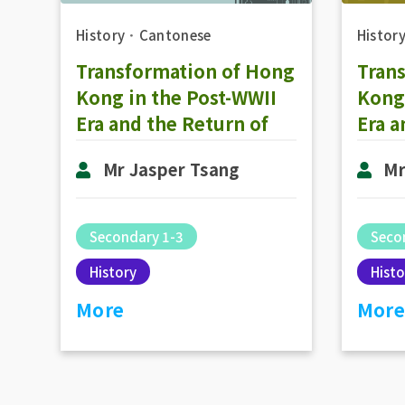
History
．
Cantonese
Histor
Transformation of Hong
Tran
Kong in the Post-WWII
Kong 
Era and the Return of
Era a
Hong Kong to the
Hong
Mr Jasper Tsang
Mr
Motherland: The
Moth
Development of
Deve
Representative
Repr
Secondary 1-3
Seco
Government in 1980-
Gove
History
Histo
2000 (Part 2)
2000 
More
More