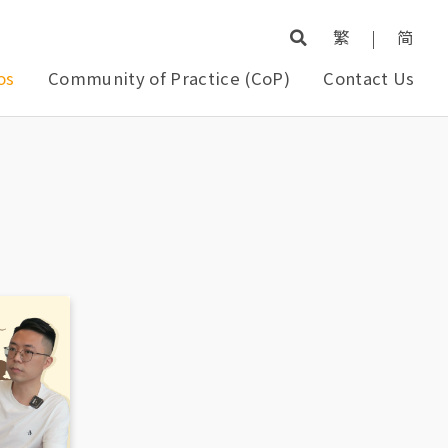
繁
|
简
os
Community of Practice (CoP)
Contact Us