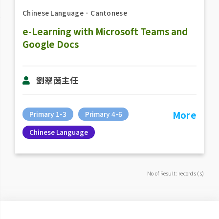
Chinese Language
．
Cantonese
e-Learning with Microsoft Teams and
Google Docs
劉翠茵主任
More
Primary 1-3
Primary 4-6
Chinese Language
No of Result: records (s)