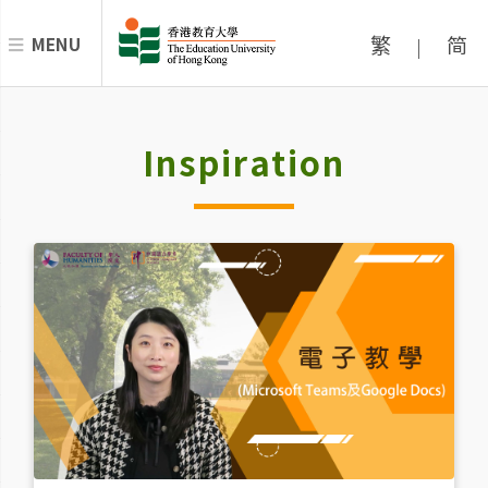
繁
简
MENU
|
Inspiration