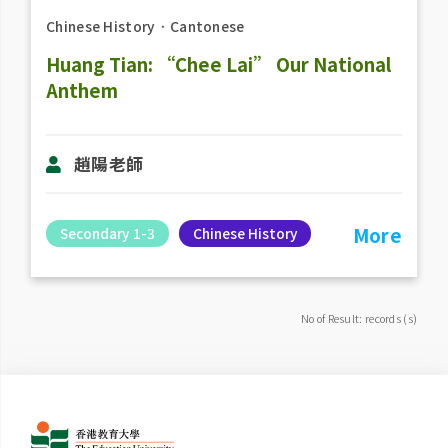
Chinese History
．
Cantonese
Huang Tian: “Chee Lai” Our National
Anthem
趙陽老​師
More
Secondary 1-3
Chinese History
No of Result: records (s)