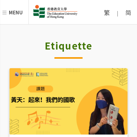
繁
简
MENU
|
Etiquette