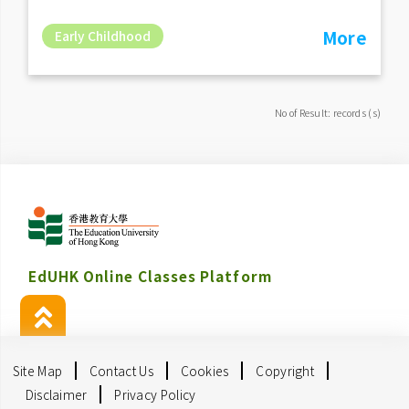
More
Early Childhood
No of Result: records (s)
EdUHK Online Classes Platform
Site Map
Contact Us
Cookies
Copyright
Disclaimer
Privacy Policy