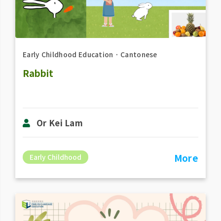
Early Childhood Education
．
Cantonese
Rabbit
Or Kei Lam
More
Early Childhood