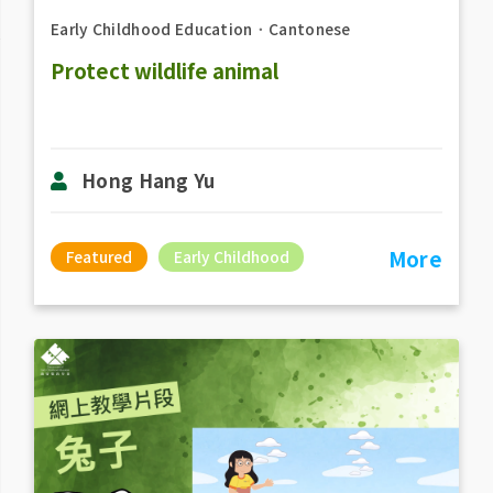
Early Childhood Education
．
Cantonese
Protect wildlife animal
Hong Hang Yu
More
Featured
Early Childhood