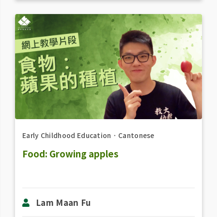
Early Childhood Education
．
Cantonese
Food: Growing apples
Lam Maan Fu