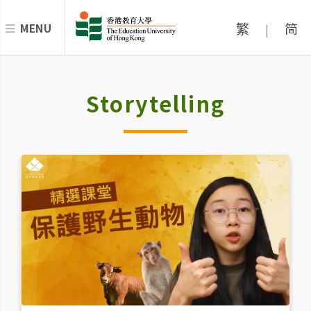
繁
简
MENU
|
Storytelling