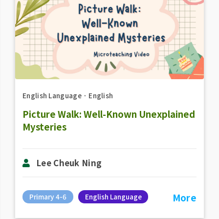
English Language
．
English
Picture Walk: Well-Known Unexplained
Mysteries
Lee Cheuk Ning
More
Primary 4-6
English Language