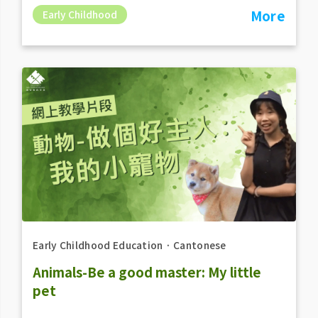
More
Early Childhood
Early Childhood Education
．
Cantonese
Animals-Be a good master: My little
pet