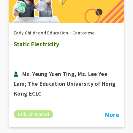
Early Childhood Education
．
Cantonese
Static Electricity
Ms. Yeung Yuen Ting, Ms. Lee Yee
Lam; The Education University of Hong
Kong ECLC
More
Early Childhood