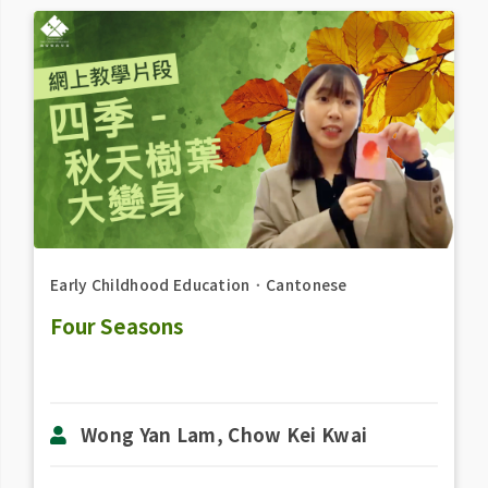
Early Childhood Education
．
Cantonese
Four Seasons
Wong Yan Lam, Chow Kei Kwai