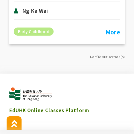
Ng Ka Wai
More
Early Childhood
No of Result: records (s)
EdUHK Online Classes Platform