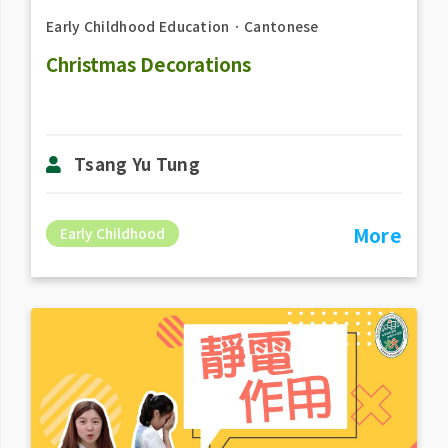
Early Childhood Education
．
Cantonese
Christmas Decorations
Tsang Yu Tung
More
Early Childhood