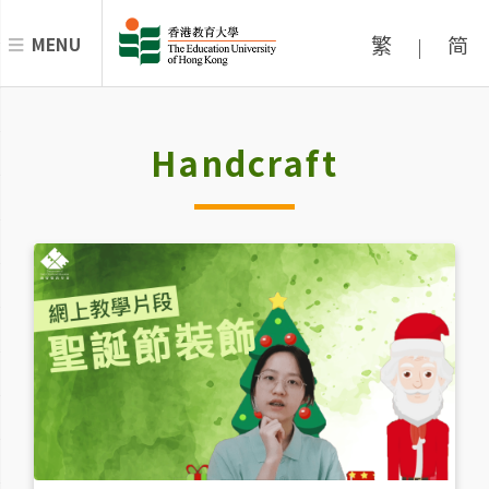
繁
简
MENU
|
Handcraft