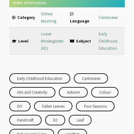
Video Information
Online
Category
Cantonese
teaching
Language
Lower
Early
Level
Kindergarten
Subject
Childhood
(K2)
Education
Early Childhood Education
Cantonese
Arts and Creativity
Autumn
Colour
DIY
Fallen Leaves
Four Seasons
Handcraft
K2
Leaf
Nature and Living
weather