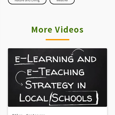
More Videos