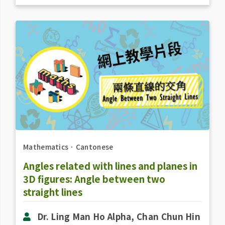
Mathematics
．
Cantonese
Angles related with lines and planes in
3D figures: Angle between two
straight lines
Dr. Ling Man Ho Alpha, Chan Chun Hin