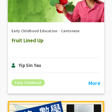
Early Childhood Education
．
Cantonese
Fruit Lined Up
Yip Sin Yau
More
Early Childhood