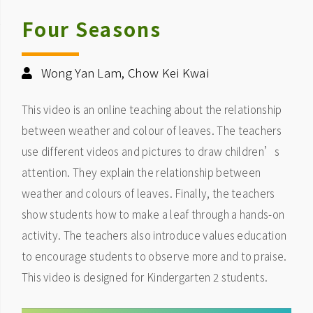
Four Seasons
Wong Yan Lam, Chow Kei Kwai
This video is an online teaching about the relationship
between weather and colour of leaves. The teachers
use different videos and pictures to draw children’s
attention. They explain the relationship between
weather and colours of leaves. Finally, the teachers
show students how to make a leaf through a hands-on
activity. The teachers also introduce values education
to encourage students to observe more and to praise.
This video is designed for Kindergarten 2 students.