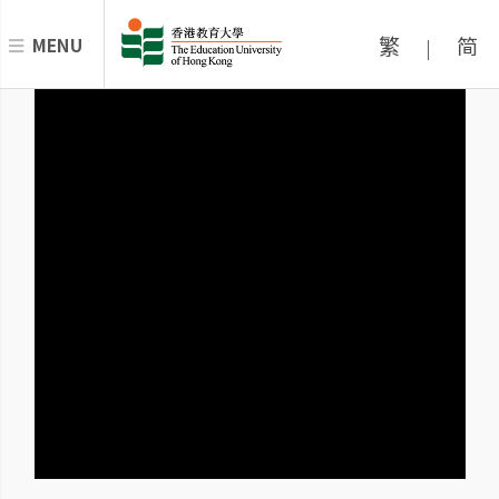
繁
简
MENU
|