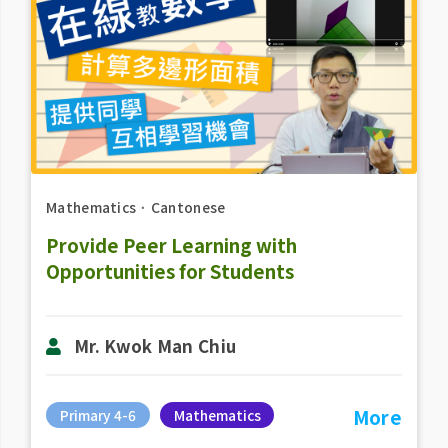
Mathematics
．
Cantonese
Provide Peer Learning with
Opportunities for Students
Mr. Kwok Man Chiu
More
Primary 4-6
Mathematics