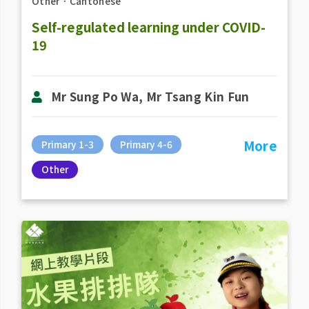
Other
．
Cantonese
Self-regulated learning under COVID-
19
Mr Sung Po Wa, Mr Tsang Kin Fun
More
Primary 1-3
Primary 4-6
Other