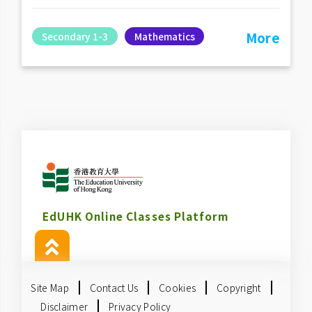
More
Secondary 1-3
Mathematics
EdUHK Online Classes Platform
Site Map
Contact Us
Cookies
Copyright
Disclaimer
Privacy Policy