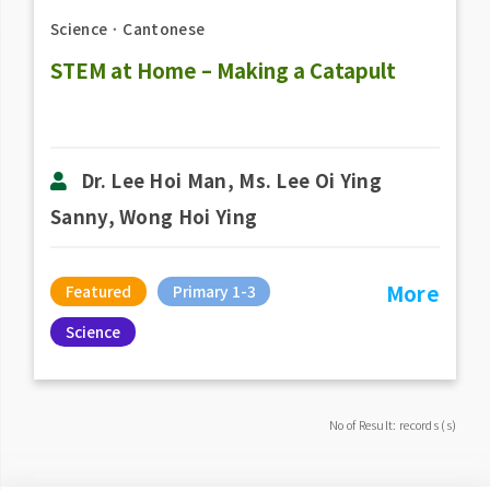
Science
．
Cantonese
STEM at Home – Making a Catapult
Dr. Lee Hoi Man, Ms. Lee Oi Ying
Sanny, Wong Hoi Ying
More
Featured
Primary 1-3
Science
No of Result: records (s)