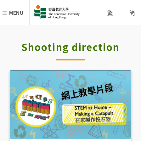
繁
简
MENU
|
Shooting direction