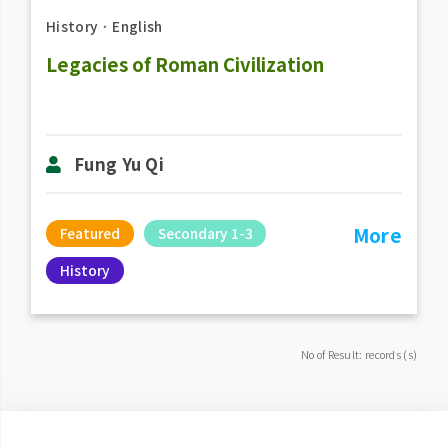
History
．
English
Legacies of Roman Civilization
Fung Yu Qi
More
Featured
Secondary 1-3
History
No of Result: records (s)