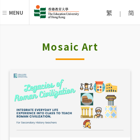
繁
简
MENU
|
Mosaic Art