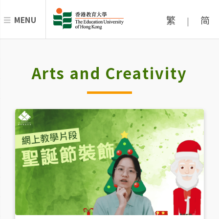
繁
简
MENU
|
Arts and Creativity