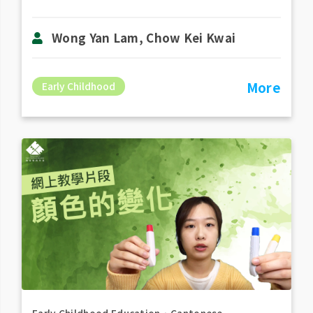
Wong Yan Lam, Chow Kei Kwai
More
Early Childhood