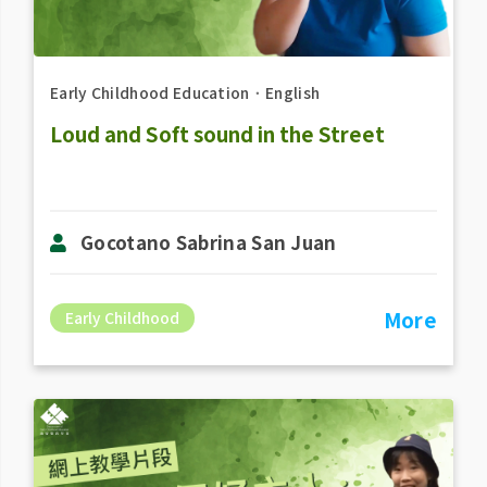
Early Childhood Education
．
English
Loud and Soft sound in the Street
Gocotano Sabrina San Juan
More
Early Childhood