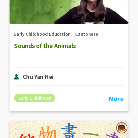
Early Childhood Education
．
Cantonese
Sounds of the Animals
Chu Yan Hei
More
Early Childhood