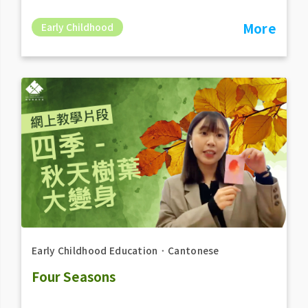
More
Early Childhood
Early Childhood Education
．
Cantonese
Four Seasons