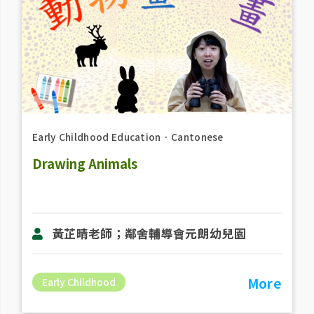
Early Childhood Education
．
Cantonese
Drawing Animals
黃芷晴老師；鄰舍輔導會元朗幼兒園
More
Early Childhood