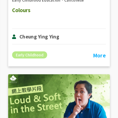
Early Childhood Education
．
Cantonese
Colours
Cheung Ying Ying
More
Early Childhood