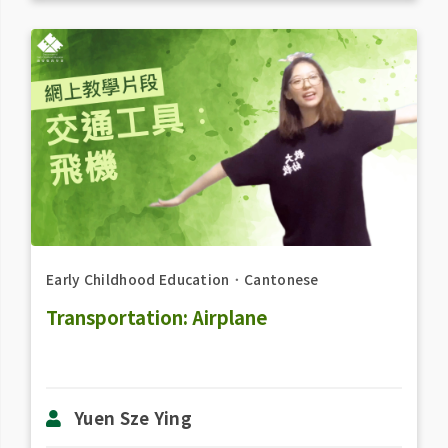
Early Childhood Education
．
Cantonese
Transportation: Airplane
Yuen Sze Ying