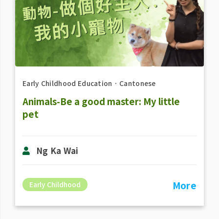
Early Childhood Education
．
Cantonese
Animals-Be a good master: My little
pet
Ng Ka Wai
More
Early Childhood