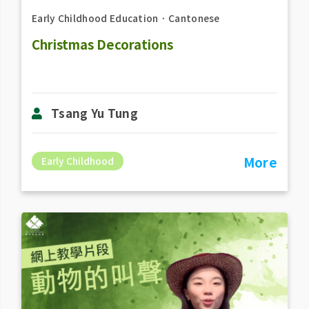
Early Childhood Education
．
Cantonese
Christmas Decorations
Tsang Yu Tung
More
Early Childhood