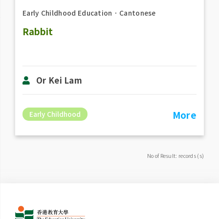
Early Childhood Education
．
Cantonese
Rabbit
Or Kei Lam
More
Early Childhood
No of Result: records (s)