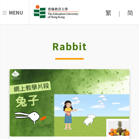
繁
简
MENU
|
Rabbit