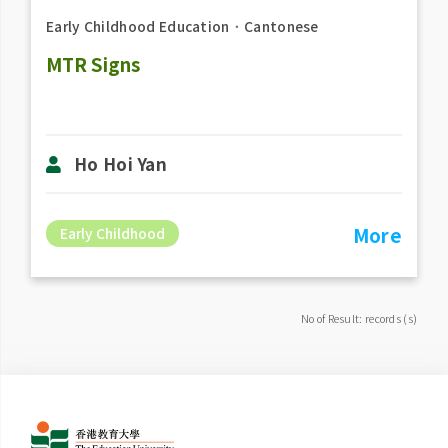
Early Childhood Education
．
Cantonese
MTR Signs
Ho Hoi Yan
More
Early Childhood
No of Result: records (s)