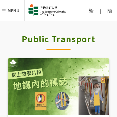
繁
简
MENU
|
Public Transport