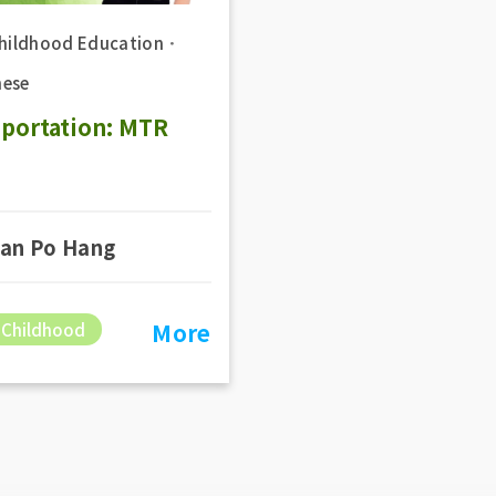
Childhood Education
．
ese
sportation: MTR
an Po Hang
More
 Childhood