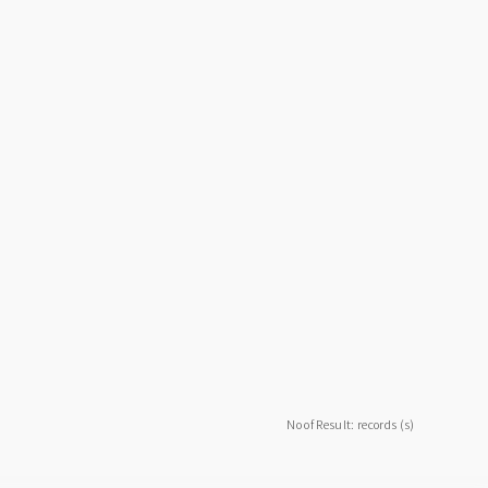
No of Result: records (s)