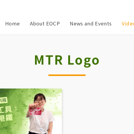
Home
About EOCP
News and Events
Vide
MTR Logo