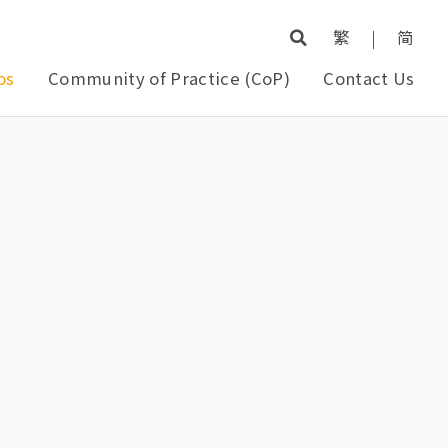
繁
|
简
os
Community of Practice (CoP)
Contact Us