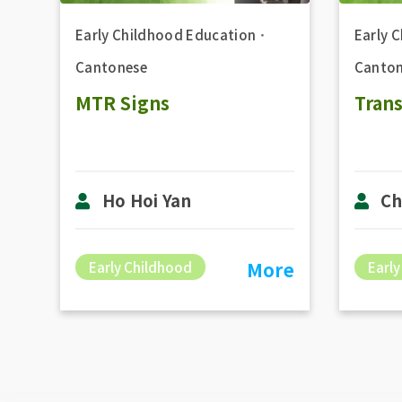
Early Childhood Education
．
Early 
Cantonese
Canton
MTR Signs
Tran
Ho Hoi Yan
Ch
More
Early Childhood
Early