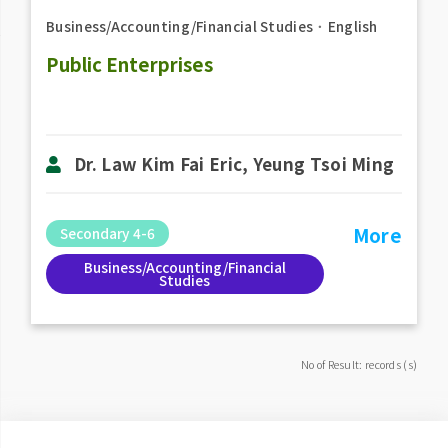
Business/Accounting/Financial Studies
．
English
Public Enterprises
Dr. Law Kim Fai Eric, Yeung Tsoi Ming
More
Secondary 4-6
Business/Accounting/Financial
Studies
No of Result: records (s)