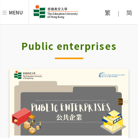
繁
简
MENU
|
Public enterprises