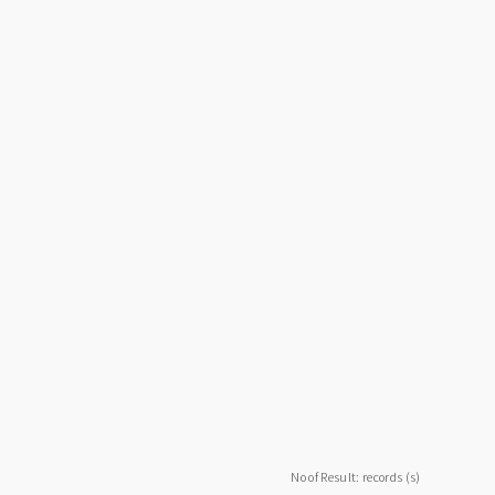
No of Result: records (s)