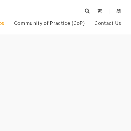
繁
|
简
os
Community of Practice (CoP)
Contact Us