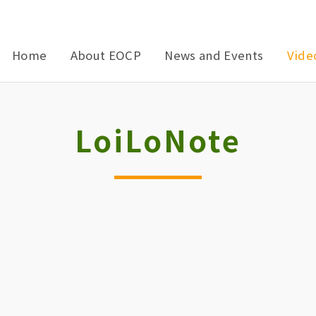
Home
About EOCP
News and Events
Vide
LoiLoNote