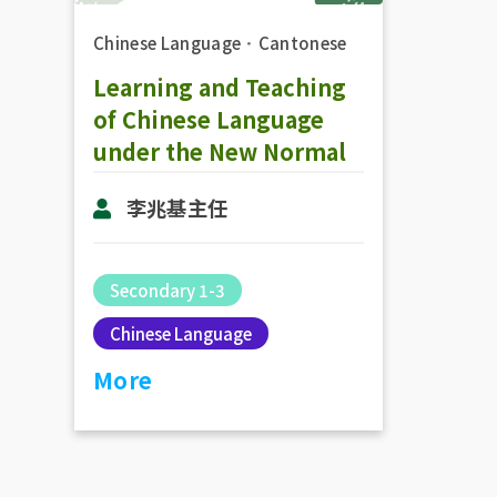
Chinese Language
．
Cantonese
Learning and Teaching
of Chinese Language
under the New Normal
李兆基主任
Secondary 1-3
Chinese Language
More