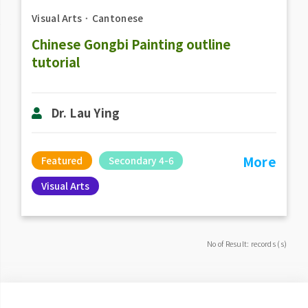
Visual Arts
．
Cantonese
Chinese Gongbi Painting outline
tutorial
Dr. Lau Ying
More
Featured
Secondary 4-6
Visual Arts
No of Result: records (s)