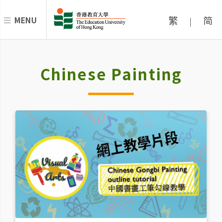
繁
简
MENU
|
Chinese Painting