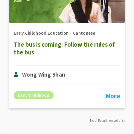
Early Childhood Education
．
Cantonese
The bus is coming: Follow the rules of
the bus
Wong Wing Shan
More
Early Childhood
No of Result: records (s)