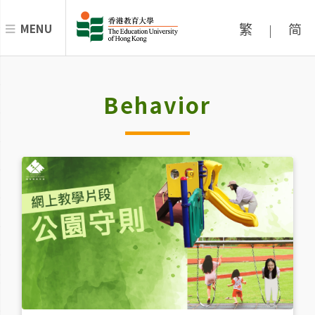
繁
简
MENU
|
Behavior