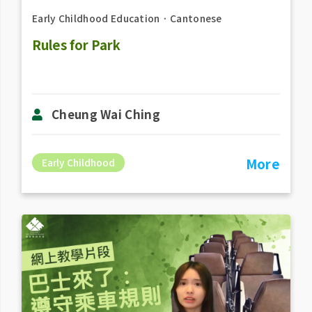
Early Childhood Education
．
Cantonese
Rules for Park
Cheung Wai Ching
More
Early Childhood