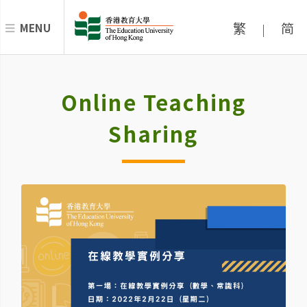
繁
简
MENU
|
Online Teaching
Sharing