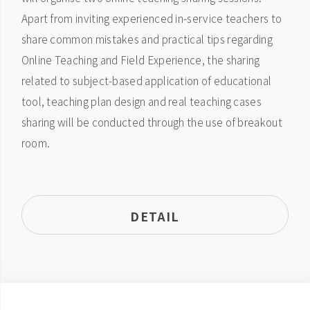
Apart from inviting experienced in-service teachers to
share common mistakes and practical tips regarding
Online Teaching and Field Experience, the sharing
related to subject-based application of educational
tool, teaching plan design and real teaching cases
sharing will be conducted through the use of breakout
room.
DETAIL