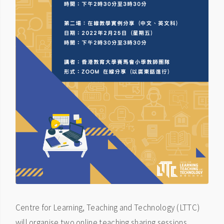
Centre for Learning, Teaching and Technology (LTTC)
will organise two online teaching sharing sessions.