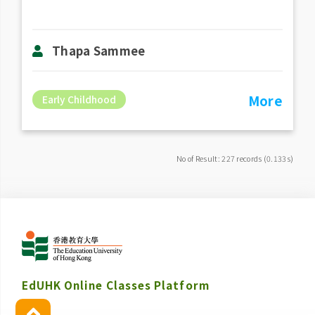
Thapa Sammee
More
Early Childhood
No of Result: 227 records (0.133s)
EdUHK Online Classes Platform