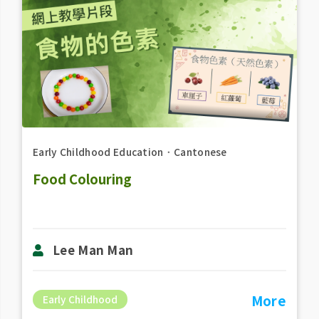
Early Childhood Education
．
Cantonese
Food Colouring
Lee Man Man
More
Early Childhood