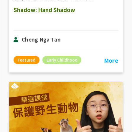
Shadow: Hand Shadow
Cheng Nga Tan
More
Featured
Early Childhood