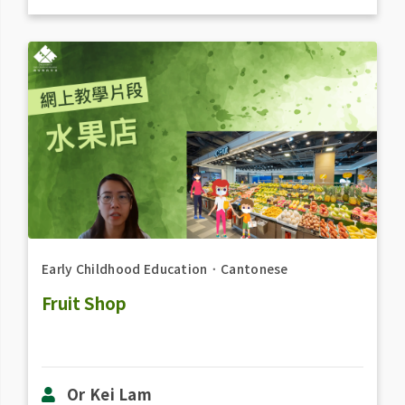
Early Childhood Education
．
Cantonese
Fruit Shop
Or Kei Lam