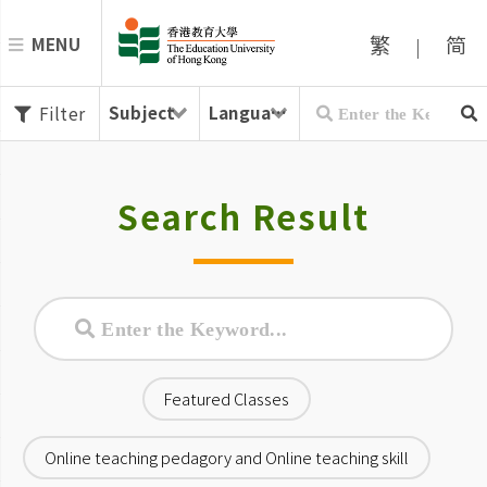
繁
简
MENU
|
Filter
Search Result
Featured Classes
Online teaching pedagory and Online teaching skill