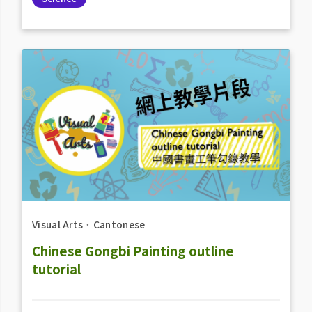
Visual Arts
．
Cantonese
Chinese Gongbi Painting outline
tutorial