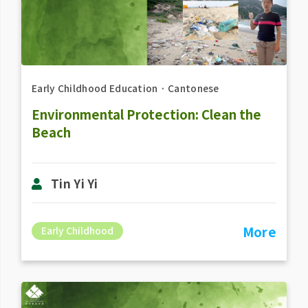
Early Childhood Education
．
Cantonese
Environmental Protection: Clean the
Beach
Tin Yi Yi
More
Early Childhood