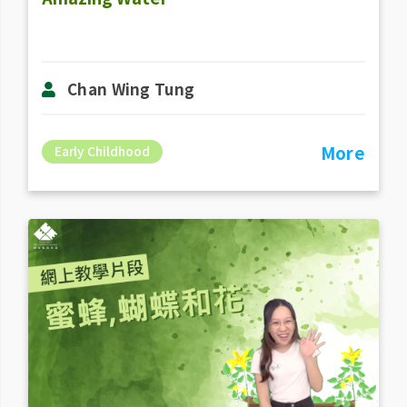
Chan Wing Tung
More
Early Childhood