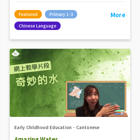
More
Featured
Primary 1-3
Chinese Language
Early Childhood Education
．
Cantonese
Amazing Water