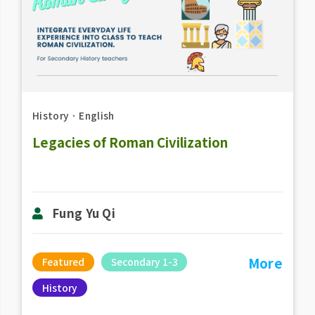
History
．
English
Legacies of Roman Civilization
Fung Yu Qi
More
Featured
Secondary 1-3
History