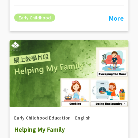
More
Early Childhood
Early Childhood Education
．
English
Helping My Family