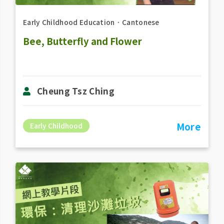
Early Childhood Education
．
Cantonese
Bee, Butterfly and Flower
Cheung Tsz Ching
More
Early Childhood