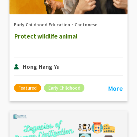
Early Childhood Education
．
Cantonese
Protect wildlife animal
Hong Hang Yu
More
Featured
Early Childhood