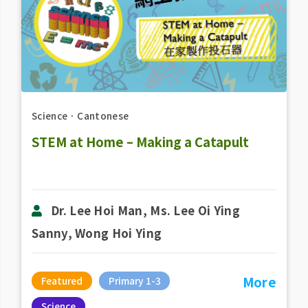
Science
．
Cantonese
STEM at Home – Making a Catapult
Dr. Lee Hoi Man, Ms. Lee Oi Ying
Sanny, Wong Hoi Ying
More
Featured
Primary 1-3
Science