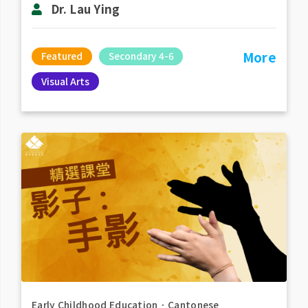
Dr. Lau Ying
More
Featured
Secondary 4-6
Visual Arts
Early Childhood Education
．
Cantonese