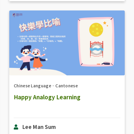
Chinese Language
．
Cantonese
Happy Analogy Learning
Lee Man Sum