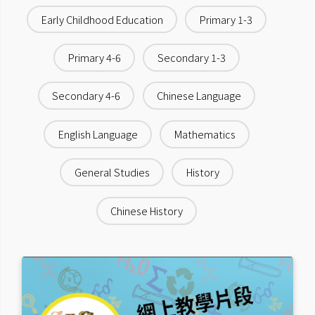
Early Childhood Education
Primary 1-3
Primary 4-6
Secondary 1-3
Secondary 4-6
Chinese Language
English Language
Mathematics
General Studies
History
Chinese History