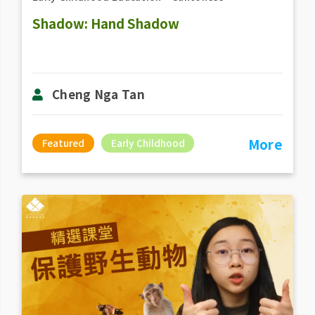
Shadow: Hand Shadow
Cheng Nga Tan
More
Featured
Early Childhood