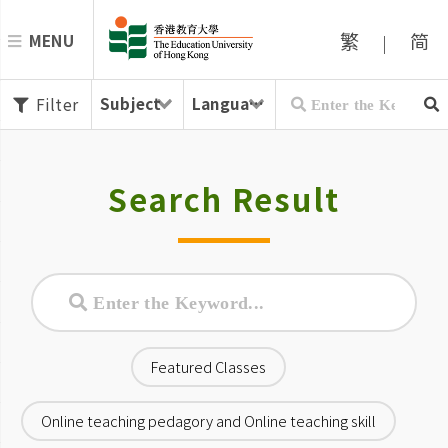
繁
简
MENU
|
Filter
Search Result
Featured Classes
Online teaching pedagory and Online teaching skill