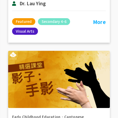
Dr. Lau Ying
More
Featured
Secondary 4-6
Visual Arts
Early Childhood Education
．
Cantonese