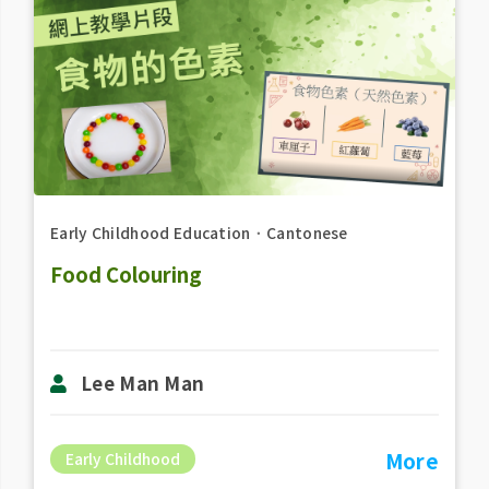
Early Childhood Education
．
Cantonese
Food Colouring
Lee Man Man
More
Early Childhood