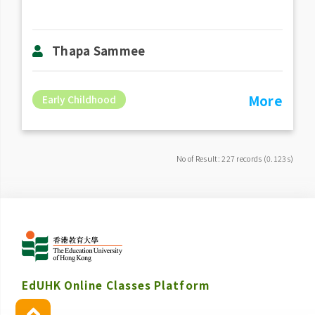
Thapa Sammee
More
Early Childhood
No of Result: 227 records (0.123s)
EdUHK Online Classes Platform