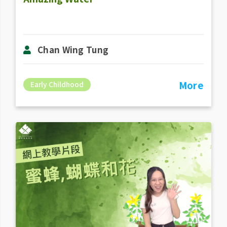
Chan Wing Tung
More
Early Childhood