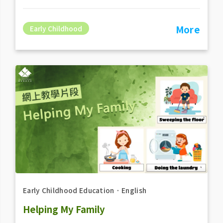
More
Early Childhood
Early Childhood Education
．
English
Helping My Family