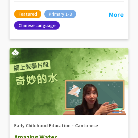
More
Featured
Primary 1-3
Chinese Language
Early Childhood Education
．
Cantonese
Amazing Water