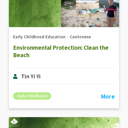
Early Childhood Education
．
Cantonese
Environmental Protection: Clean the
Beach
Tin Yi Yi
More
Early Childhood