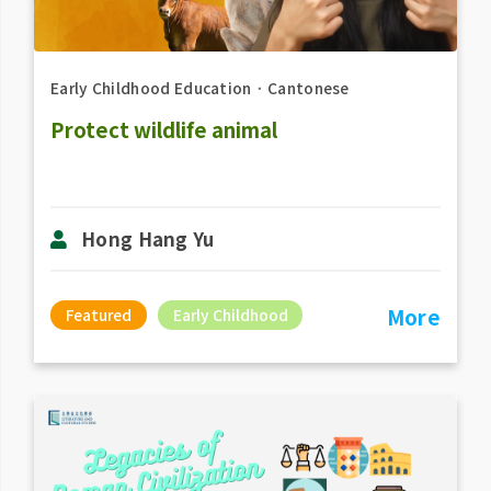
Early Childhood Education
．
Cantonese
Protect wildlife animal
Hong Hang Yu
More
Featured
Early Childhood