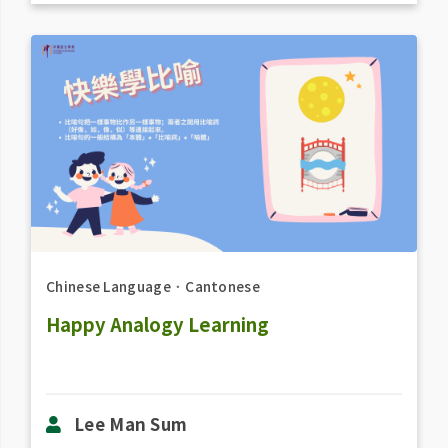
Chinese Language
．
Cantonese
Happy Analogy Learning
Lee Man Sum