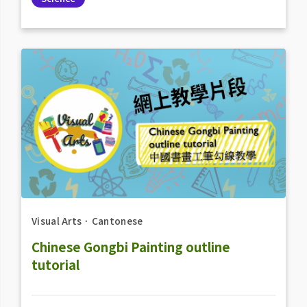
Visual Arts
．
Cantonese
Chinese Gongbi Painting outline
tutorial