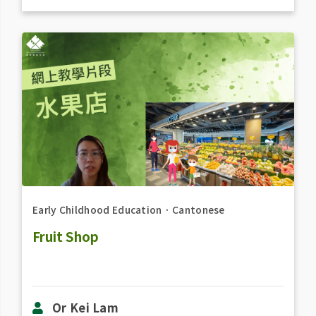
Early Childhood Education
．
Cantonese
Fruit Shop
Or Kei Lam