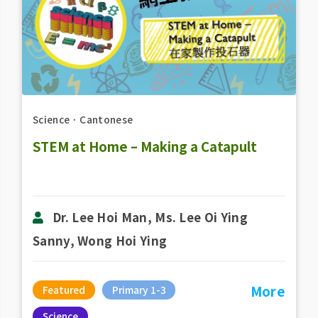
Science
．
Cantonese
STEM at Home – Making a Catapult
Dr. Lee Hoi Man, Ms. Lee Oi Ying
Sanny, Wong Hoi Ying
More
Featured
Primary 1-3
Science