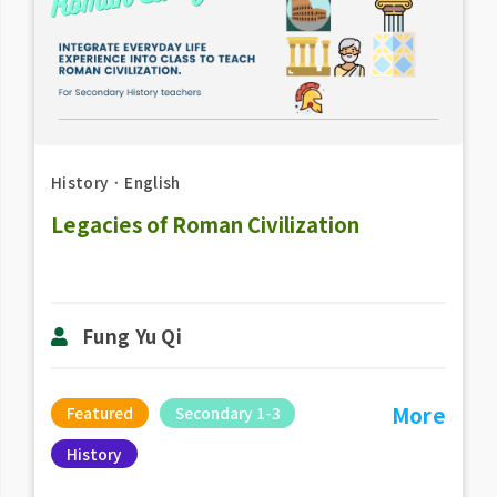
History
．
English
Legacies of Roman Civilization
Fung Yu Qi
More
Featured
Secondary 1-3
History