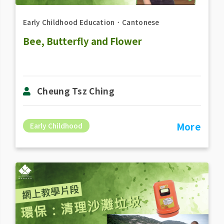
Early Childhood Education
．
Cantonese
Bee, Butterfly and Flower
Cheung Tsz Ching
More
Early Childhood