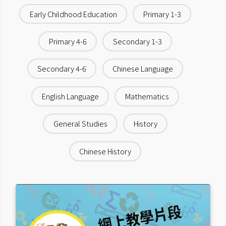
Early Childhood Education
Primary 1-3
Primary 4-6
Secondary 1-3
Secondary 4-6
Chinese Language
English Language
Mathematics
General Studies
History
Chinese History