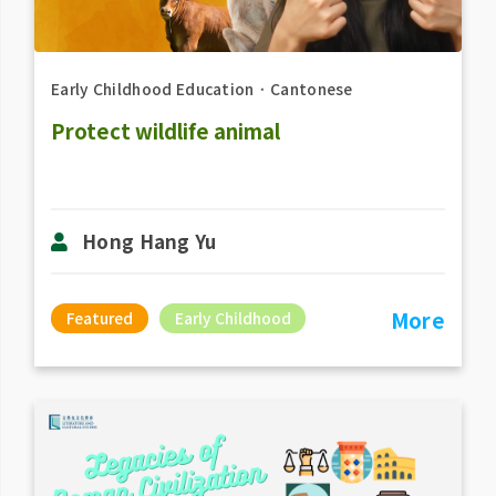
Early Childhood Education
．
Cantonese
Protect wildlife animal
Hong Hang Yu
More
Featured
Early Childhood