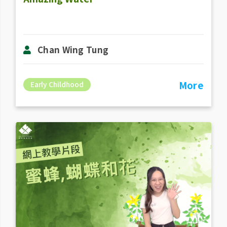
Chan Wing Tung
More
Early Childhood