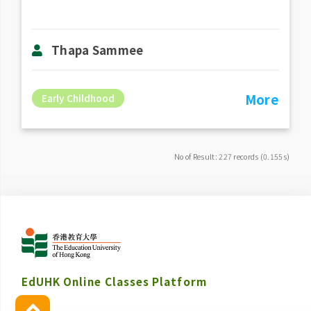
Thapa Sammee
More
Early Childhood
No of Result: 227 records (0.155s)
EdUHK Online Classes Platform