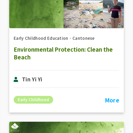
Early Childhood Education
．
Cantonese
Environmental Protection: Clean the
Beach
Tin Yi Yi
More
Early Childhood