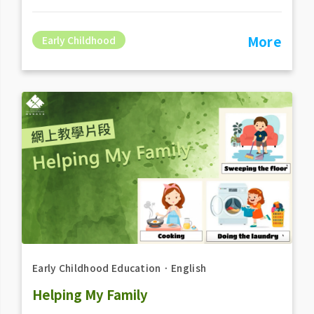
More
Early Childhood
Early Childhood Education
．
English
Helping My Family