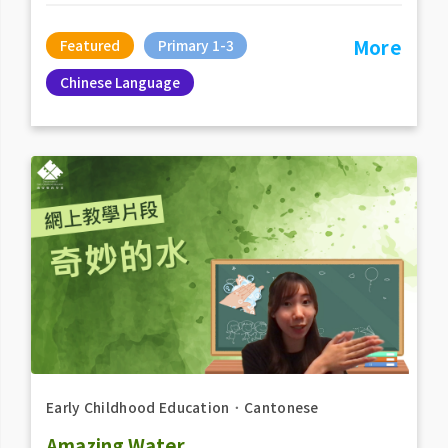
More
Featured
Primary 1-3
Chinese Language
Early Childhood Education
．
Cantonese
Amazing Water