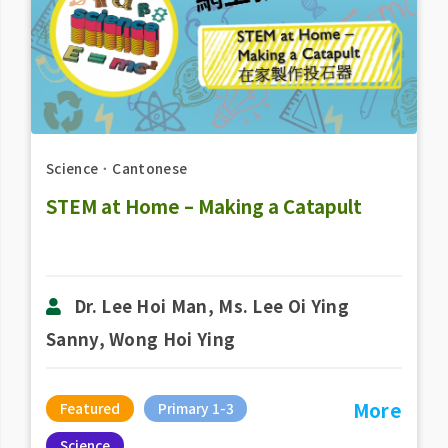
Science
．
Cantonese
STEM at Home – Making a Catapult
Dr. Lee Hoi Man, Ms. Lee Oi Ying
Sanny, Wong Hoi Ying
More
Featured
Primary 1-3
Science