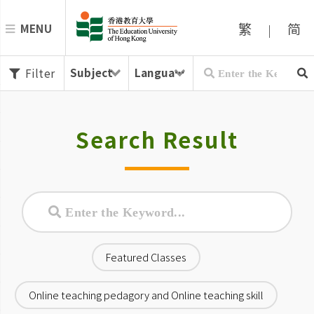
繁
简
MENU
|
Filter
Search Result
Featured Classes
Online teaching pedagory and Online teaching skill