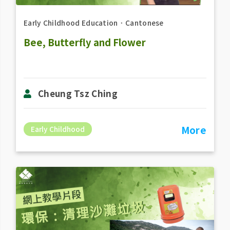
Early Childhood Education
．
Cantonese
Bee, Butterfly and Flower
Cheung Tsz Ching
More
Early Childhood