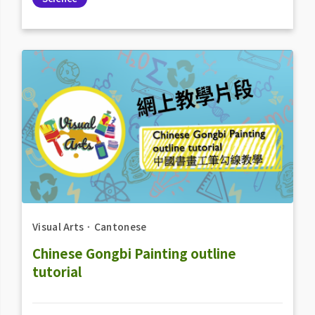
Visual Arts
．
Cantonese
Chinese Gongbi Painting outline
tutorial