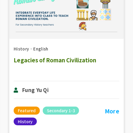
History
．
English
Legacies of Roman Civilization
Fung Yu Qi
More
Featured
Secondary 1-3
History