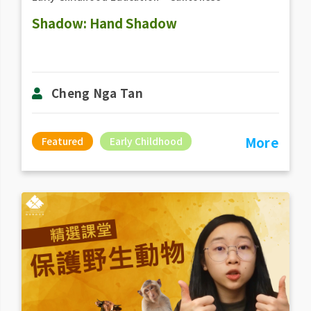
Shadow: Hand Shadow
Cheng Nga Tan
More
Featured
Early Childhood