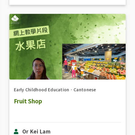
Early Childhood Education
．
Cantonese
Fruit Shop
Or Kei Lam