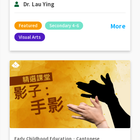
Dr. Lau Ying
More
Featured
Secondary 4-6
Visual Arts
Early Childhood Education
．
Cantonese