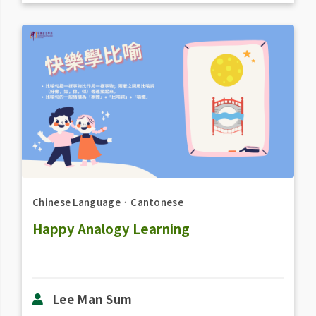
Chinese Language
．
Cantonese
Happy Analogy Learning
Lee Man Sum