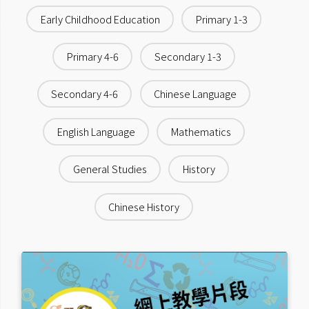
Early Childhood Education
Primary 1-3
Primary 4-6
Secondary 1-3
Secondary 4-6
Chinese Language
English Language
Mathematics
General Studies
History
Chinese History