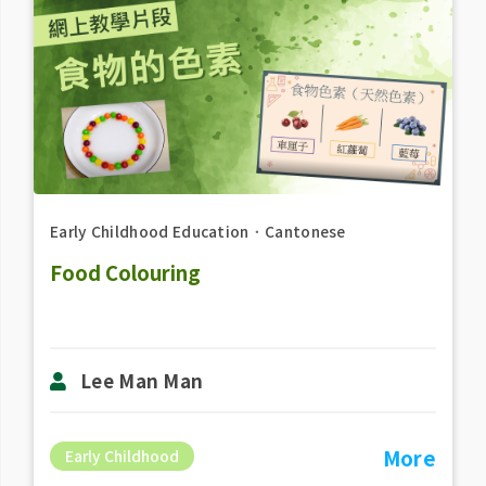
Early Childhood Education
．
Cantonese
Food Colouring
Lee Man Man
More
Early Childhood