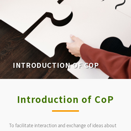
INTRODUCTION OF COP
Introduction of CoP
To facilitate interaction and exchange of ideas about