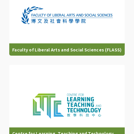
Faculty of Liberal Arts and Social Sciences (FLASS)
Centre for Learning, Teaching and Technology