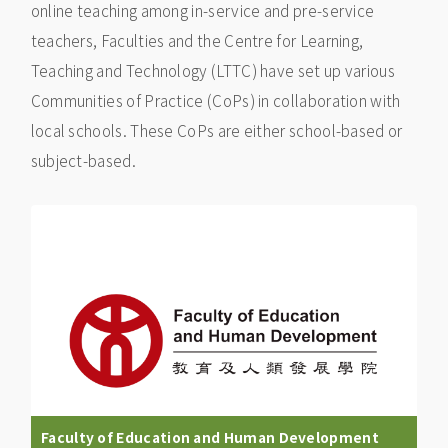
online teaching among in-service and pre-service
teachers, Faculties and the Centre for Learning,
Teaching and Technology (LTTC) have set up various
Communities of Practice (CoPs) in collaboration with
local schools. These CoPs are either school-based or
subject-based.
Faculty of Education and Human Development