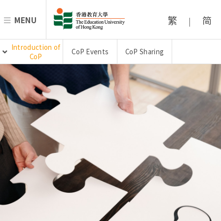
繁
简
MENU
|
Introduction of
CoP Events
CoP Sharing
CoP