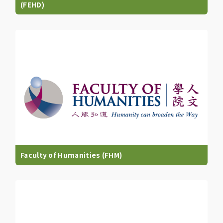
(FEHD)
Faculty of Humanities (FHM)